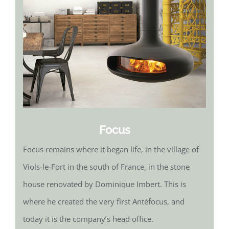
Focus
Focus remains where it began life, in the village of
Viols-le-Fort in the south of France, in the stone
house renovated by Dominique Imbert. This is
where he created the very first Antéfocus, and
today it is the company’s head office.