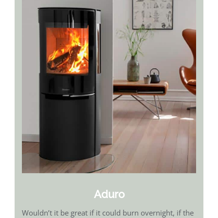
Aduro
Wouldn’t it be great if it could burn overnight, if the