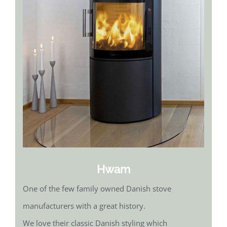
Hwam
One of the few family owned Danish stove
manufacturers with a great history.
We love their classic Danish styling which