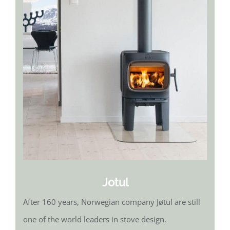
Jotul
After 160 years, Norwegian company Jøtul are still
one of the world leaders in stove design.