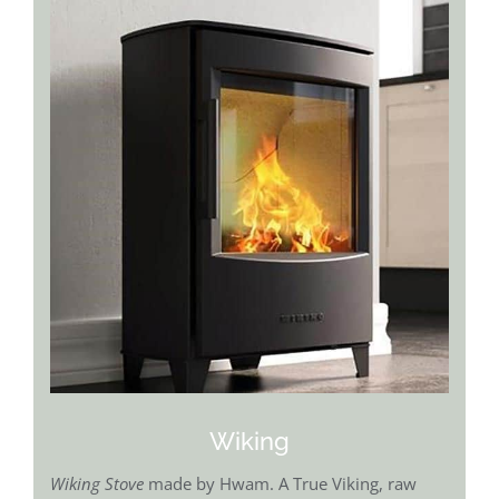
Wiking
Wiking Stove
made by Hwam. A True Viking, raw