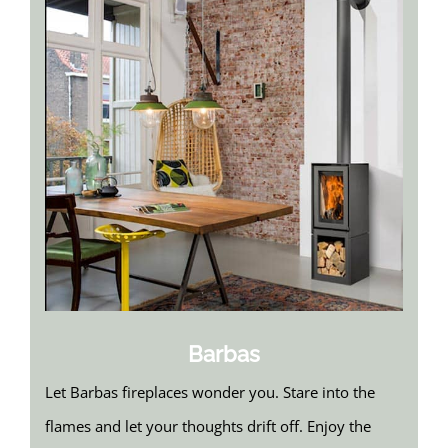
Barbas
Let Barbas fireplaces wonder you. Stare into the
flames and let your thoughts drift off. Enjoy the