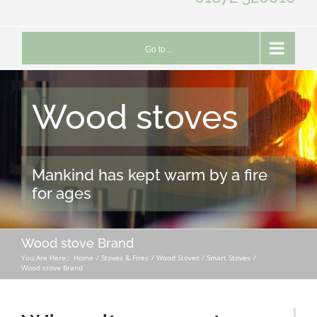
Go to...
Wood stoves
Mankind has kept warm by a fire
for ages
Wood stove Brand
You Are Here::
Home
Stoves & Fires
Wood Stoves / Smart Stoves
Wood stove Brand