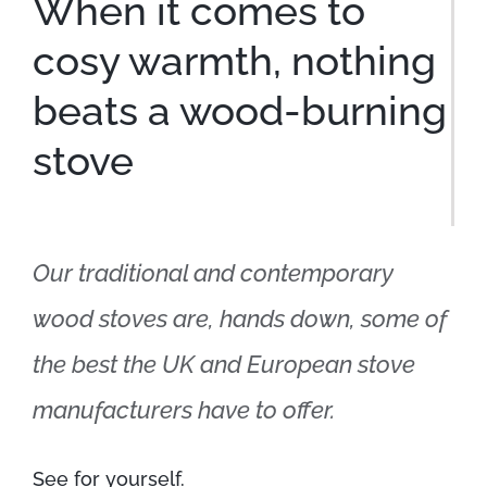
When it comes to
cosy warmth, nothing
beats a wood-burning
stove
Our traditional and contemporary
wood stoves are, hands down, some of
the best the UK and European stove
manufacturers have to offer.
See for yourself.