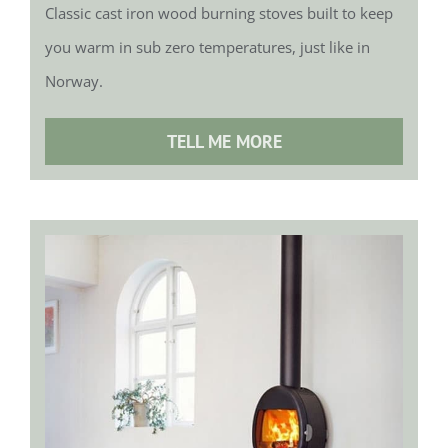
Classic cast iron wood burning stoves built to keep
you warm in sub zero temperatures, just like in
Norway.
TELL ME MORE