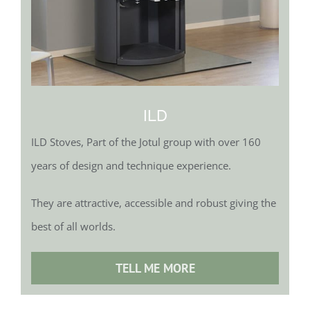
ILD
ILD Stoves, Part of the Jotul group with over 160
years of design and technique experience.
They are attractive, accessible and robust giving the
best of all worlds.
TELL ME MORE