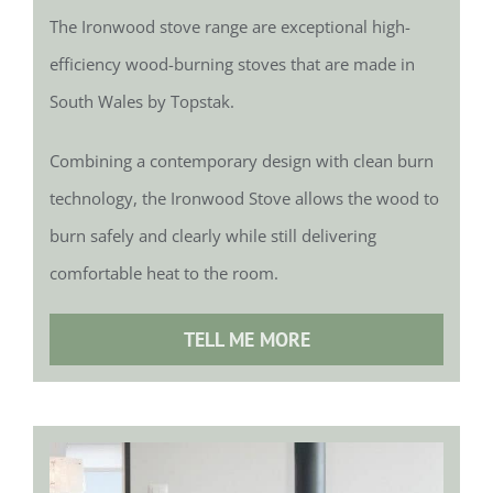
The Ironwood stove range are exceptional high-
efficiency wood-burning stoves that are made in
South Wales by Topstak.
Combining a contemporary design with clean burn
technology, the Ironwood Stove allows the wood to
burn safely and clearly while still delivering
comfortable heat to the room.
TELL ME MORE