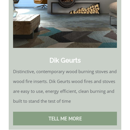
Dik Geurts
Distinctive, contemporary wood burning stoves and
wood fire inserts. Dik Geurts wood fires and stoves
are easy to use, energy efficient, clean burning and
built to stand the test of time
TELL ME MORE