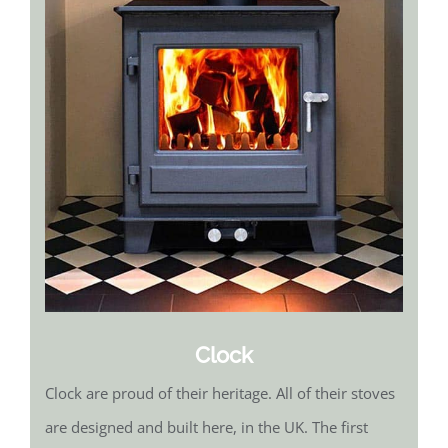
Clock
Clock are proud of their heritage. All of their stoves
are designed and built here, in the UK. The first