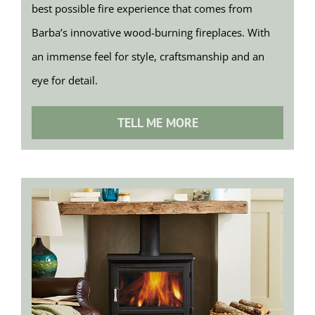
best possible fire experience that comes from
Barba’s innovative wood-burning fireplaces. With
an immense feel for style, craftsmanship and an
eye for detail.
TELL ME MORE