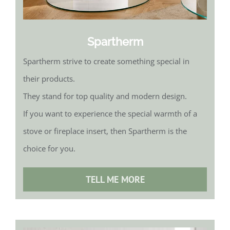
Spartherm
Spartherm strive to create something special in
their products.
They stand for top quality and modern design.
If you want to experience the special warmth of a
stove or fireplace insert, then Spartherm is the
choice for you.
TELL ME MORE