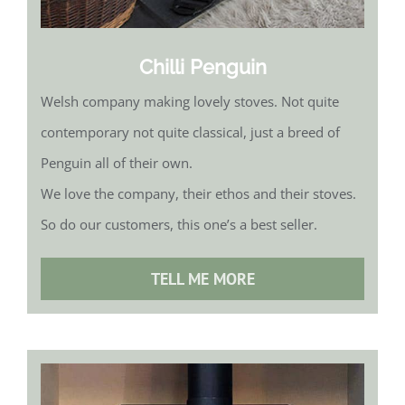
Chilli Penguin
Welsh company making lovely stoves. Not quite
contemporary not quite classical, just a breed of
Penguin all of their own.
We love the company, their ethos and their stoves.
So do our customers, this one’s a best seller.
TELL ME MORE