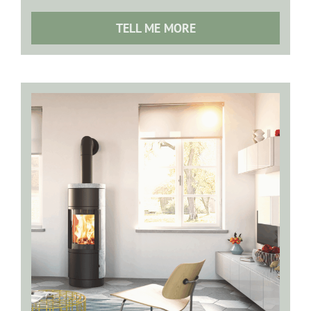
TELL ME MORE