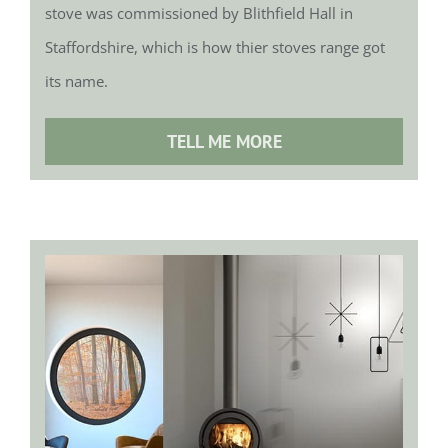
stove was commissioned by Blithfield Hall in
Staffordshire, which is how thier stoves range got
its name.
TELL ME MORE