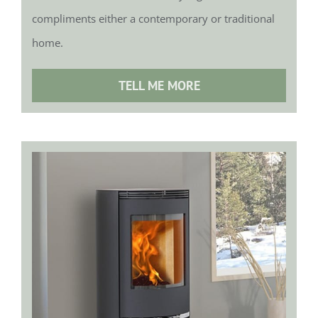
compliments either a contemporary or traditional
home.
TELL ME MORE