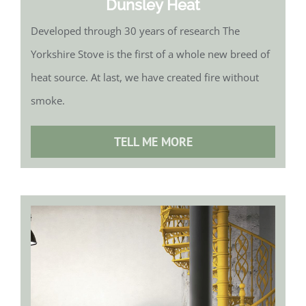
Dunsley Heat
Developed through 30 years of research The
Yorkshire Stove is the first of a whole new breed of
heat source. At last, we have created fire without
smoke.
TELL ME MORE