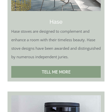
Hase
Hase stoves are designed to complement and
enhance a room with their timeless beauty. Hase
stove designs have been awarded and distinguished
by numerous independent juries.
TELL ME MORE