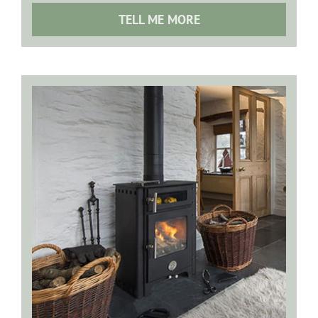
TELL ME MORE