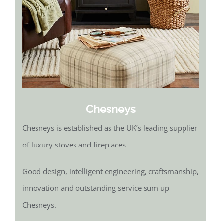
Chesneys
Chesneys is established as the UK’s leading supplier
of luxury stoves and fireplaces.
Good design, intelligent engineering, craftsmanship,
innovation and outstanding service sum up
Chesneys.