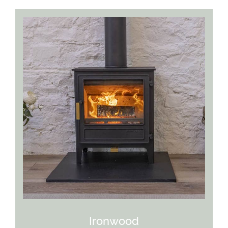
Ironwood