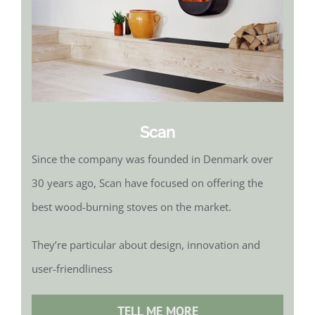
Scan
Since the company was founded in Denmark over
30 years ago, Scan have focused on offering the
best wood-burning stoves on the market.
They’re particular about design, innovation and
user-friendliness
TELL ME MORE