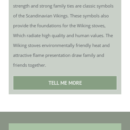
strength and strong family ties are classic symbols
of the Scandinavian Vikings. These symbols also
provide the foundations for the Wiking stoves,
Which radiate high quality and human values.
The
Wiking stoves environmentally friendly heat and
attractive flame presentation draw family and
friends together.
TELL ME MORE