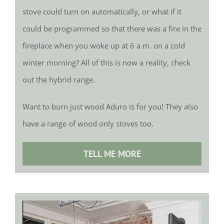
stove could turn on automatically, or what if it
could be programmed so that there was a fire in the
fireplace when you woke up at 6 a.m. on a cold
winter morning? All of this is now a reality, check
out the hybrid range.
Want to burn just wood Aduro is for you! They also
have a range of wood only stoves too.
TELL ME MORE