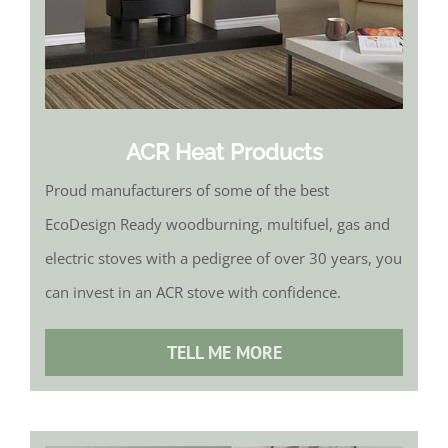
ACR Heat Products
Proud manufacturers of some of the best
EcoDesign Ready woodburning, multifuel, gas and
electric stoves with a pedigree of over 30 years, you
can invest in an ACR stove with confidence.
TELL ME MORE