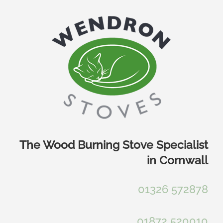
Skip
to
content
The Wood Burning Stove Specialist
in Cornwall
01326 572878
01872 520010