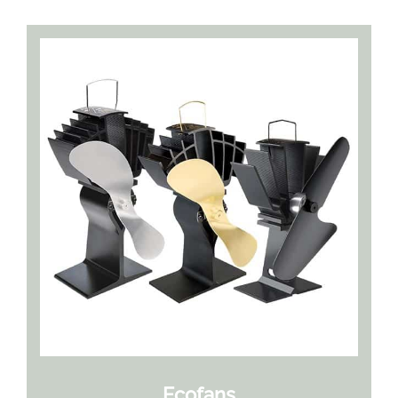
Ecofans