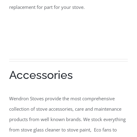
replacement for part for your stove.
Accessories
Wendron Stoves provide the most comprehensive
collection of stove accessories, care and maintenance
products from well known brands. We stock everything
from stove glass cleaner to stove paint, Eco fans to