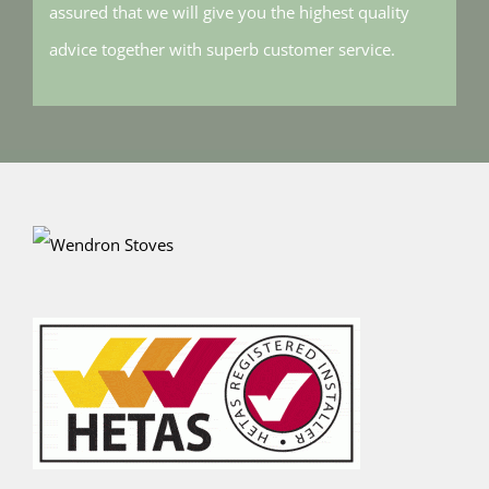
assured that we will give you the highest quality
advice together with superb customer service.