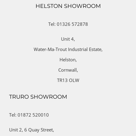
HELSTON SHOWROOM
Tel: 01326 572878
Unit 4,
Water-Ma-Trout Industrial Estate,
Helston,
Cornwall,
TR13 OLW
TRURO SHOWROOM
Tel: 01872 520010
Unit 2,
6 Quay Street,