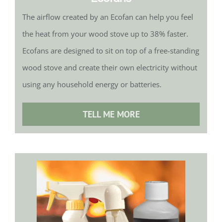
The airflow created by an Ecofan can help you feel
the heat from your wood stove up to 38% faster.
Ecofans are designed to sit on top of a free-standing
wood stove and create their own electricity without
using any household energy or batteries.
TELL ME MORE