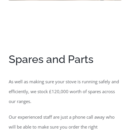
Spares and Parts
As well as making sure your stove is running safely and
efficiently, we stock £120,000 worth of spares across
our ranges.
Our experienced staff are just a phone call away who
will be able to make sure you order the right