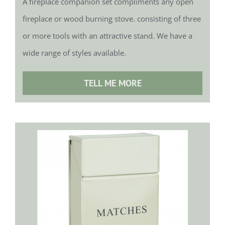
A fireplace companion set compliments any open
fireplace or wood burning stove. consisting of three
or more tools with an attractive stand. We have a
wide range of styles available.
TELL ME MORE