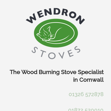
Skip
to
content
The Wood Burning Stove Specialist
in Cornwall
01326 572878
01872 520010