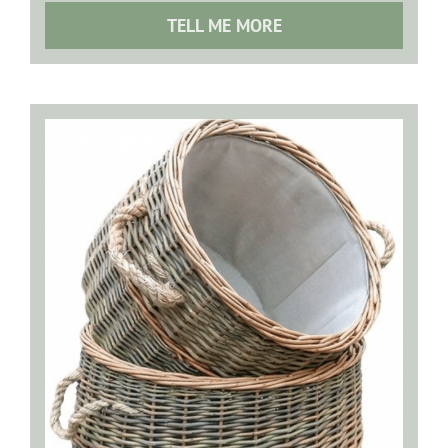
TELL ME MORE