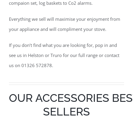
compaion set, log baskets to Co2 alarms.
Everything we sell will maximise your enjoyment from
your appliance and will compliment your stove.
If you don’t find what you are looking for, pop in and
see us in Helston or Truro for our full range or contact
us on 01326 572878.
OUR ACCESSORIES BES
SELLERS