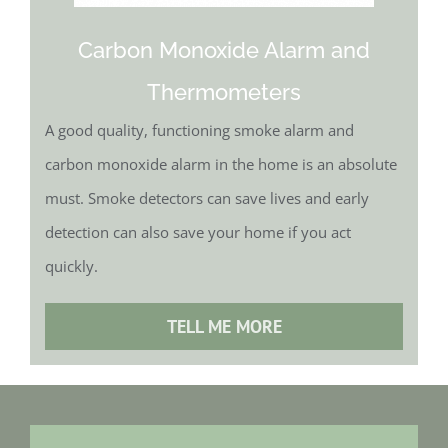
Carbon Monoxide Alarm and
Thermometers
A good quality, functioning smoke alarm and
carbon monoxide alarm in the home is an absolute
must. Smoke detectors can save lives and early
detection can also save your home if you act
quickly.
TELL ME MORE