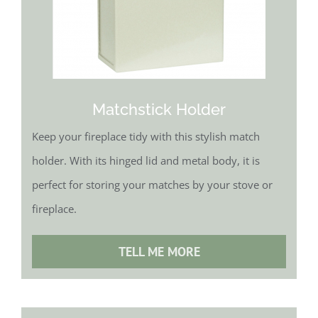
Matchstick Holder
Keep your fireplace tidy with this stylish match
holder. With its hinged lid and metal body, it is
perfect for storing your matches by your stove or
fireplace.
TELL ME MORE