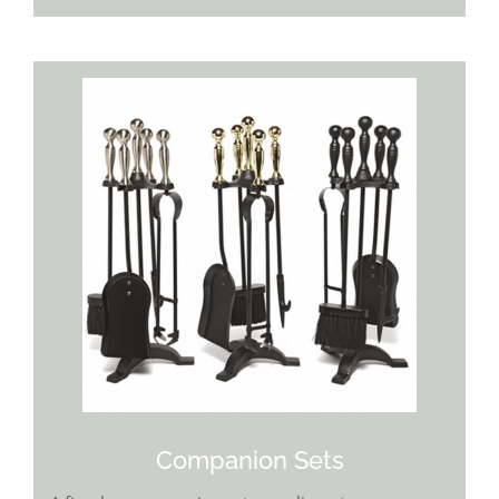
Companion Sets