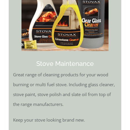
Stove Maintenance
Great range of cleaning products for your wood
burning or multi fuel stove. Including glass cleaner,
stove paint, stove polish and slate oil from top of
the range manufacturers.
Keep your stove looking brand new.