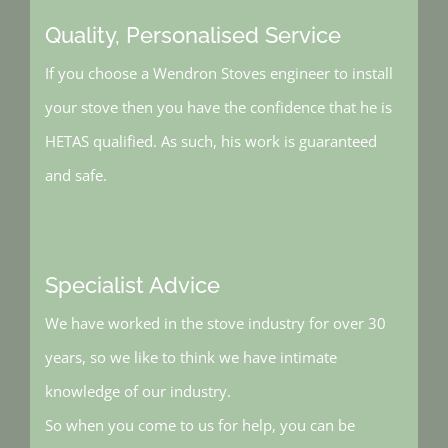
Quality, Personalised Service
If you choose a Wendron Stoves engineer to install
your stove then you have the confidence that he is
HETAS qualified. As such, his work is guaranteed
and safe.
Specialist Advice
We have worked in the stove industry for over 30
years, so we like to think we have intimate
knowledge of our industry.
So when you come to us for help, you can be