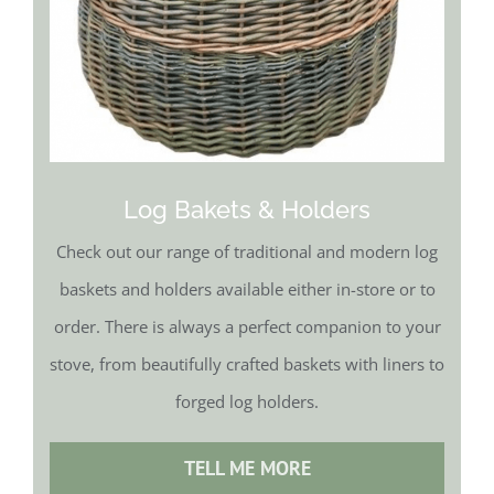
Log Bakets & Holders
Check out our range of traditional and modern log
baskets and holders available either in-store or to
order. There is always a perfect companion to your
stove, from beautifully crafted baskets with liners to
forged log holders.
TELL ME MORE