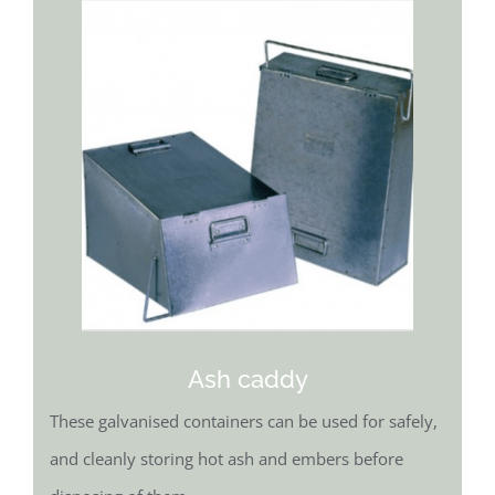
Ash caddy
These galvanised containers can be used for safely,
and cleanly storing hot ash and embers before