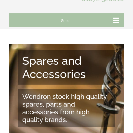
Go to...
Spares and
Accessories
Wendron stock high quality
spares, parts and
accessories from high
quality brands.