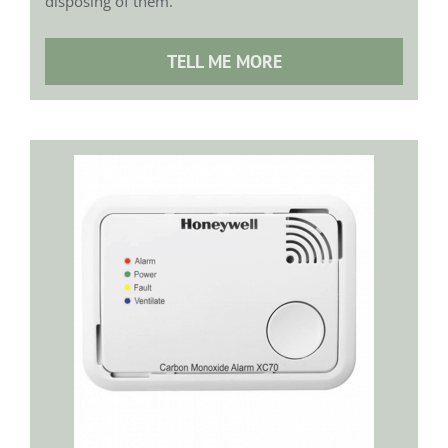
disposing of them.
TELL ME MORE