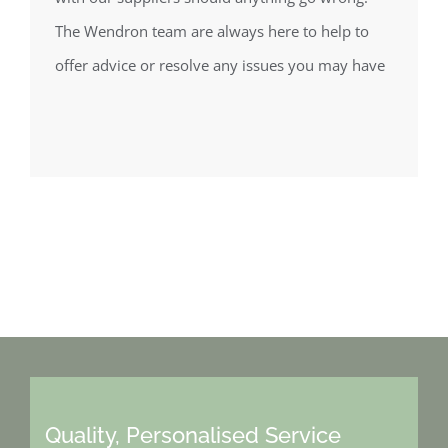
The Wendron team are always here to help to
offer advice or resolve any issues you may have
Quality, Personalised Service