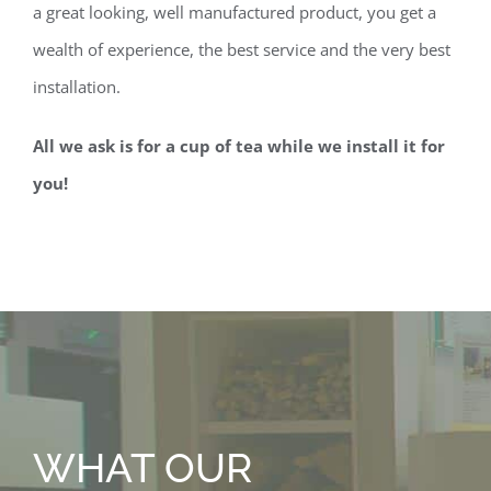
a great looking, well manufactured product, you get a
wealth of experience, the best service and the very best
installation.
All we ask is for a cup of tea while we install it for
you!
WHAT OUR