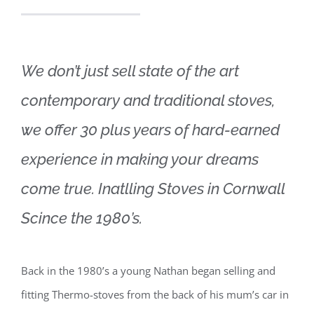
We don’t just sell state of the art
contemporary and traditional stoves,
we offer 30 plus years of hard-earned
experience in making your dreams
come true. Inatlling Stoves in Cornwall
Scince the 1980’s.
Back in the 1980’s a young Nathan began selling and
fitting Thermo-stoves from the back of his mum’s car in