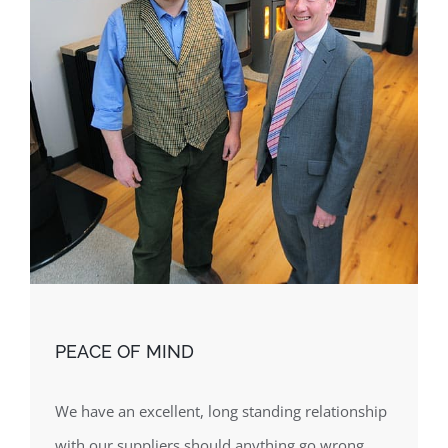
PEACE OF MIND
We have an excellent, long standing relationship
with our suppliers should anything go wrong.