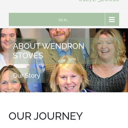
Go to...
ABOUT WENDRON
STOVES
Our Story
OUR JOURNEY