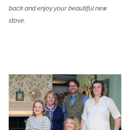
back and enjoy your beautiful new
stove.