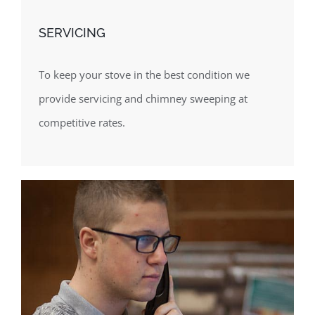
SERVICING
To keep your stove in the best condition we
provide servicing and chimney sweeping at
competitive rates.