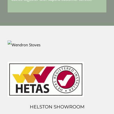
HELSTON SHOWROOM