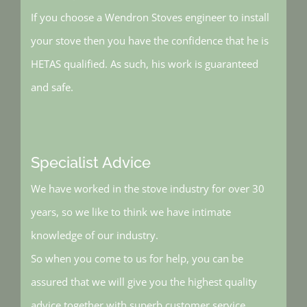
If you choose a Wendron Stoves engineer to install
your stove then you have the confidence that he is
HETAS qualified. As such, his work is guaranteed
and safe.
Specialist Advice
We have worked in the stove industry for over 30
years, so we like to think we have intimate
knowledge of our industry.
So when you come to us for help, you can be
assured that we will give you the highest quality
advice together with superb customer service.