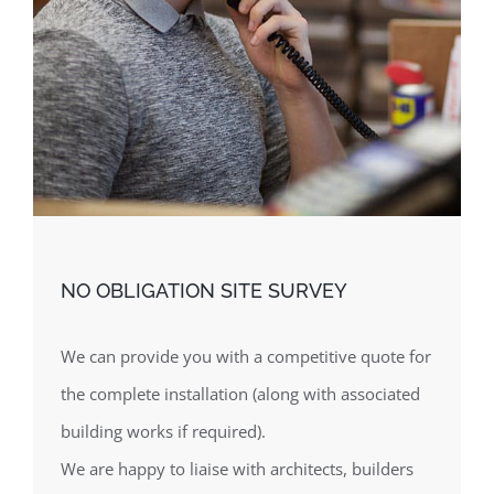
NO OBLIGATION SITE SURVEY
We can provide you with a competitive quote for
the complete installation (along with associated
building works if required).
We are happy to liaise with architects, builders