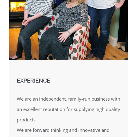
EXPERIENCE
We are an independent, family-run business with
an excellent reputation for supplying high quality
products.
We are forward thinking and innovative and