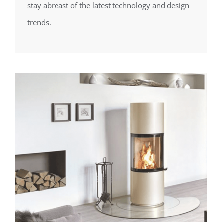
stay abreast of the latest technology and design
trends.