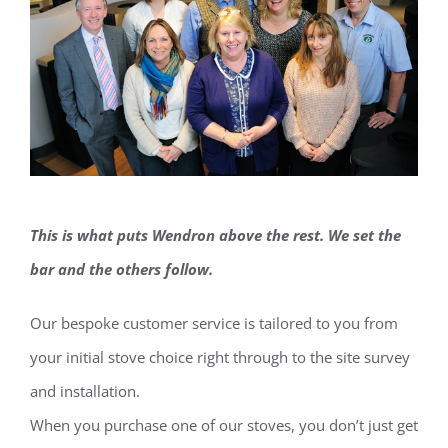
This is what puts Wendron above the rest. We set the
bar and the others follow.
Our bespoke customer service is tailored to you from
your initial stove choice right through to the site survey
and installation.
When you purchase one of our stoves, you don’t just get