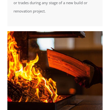
or trades during any stage of a new build or
renovation project.