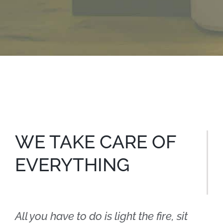
WE TAKE CARE OF
EVERYTHING
All you have to do is light the fire, sit