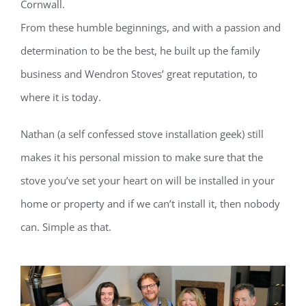
Cornwall.
From these humble beginnings, and with a passion and
determination to be the best, he built up the family
business and Wendron Stoves’ great reputation, to
where it is today.
Nathan (a self confessed stove installation geek) still
makes it his personal mission to make sure that the
stove you’ve set your heart on will be installed in your
home or property and if we can’t install it, then nobody
can. Simple as that.