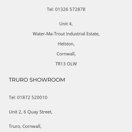
Tel: 01326 572878
Unit 4,
Water-Ma-Trout Industrial Estate,
Helston,
Cornwall,
TR13 OLW
TRURO SHOWROOM
Tel: 01872 520010
Unit 2,
6 Quay Street,
Truro,
Cornwall,