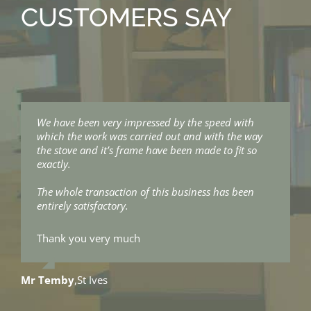
CUSTOMERS SAY
We have been very impressed by the speed with
I just wanted to say thanks for all your help and the
which the work was carried out and with the way
stove looks fantastic.
the stove and it’s frame have been made to fit so
exactly.
The installers were great, very hard workers and
surprisingly quiet.
The whole transaction of this business has been
entirely satisfactory.
They did a brilliant job and were so good cleaning
up after themselves.
Thank you very much
Thanks again for a great job.
Mr Temby
,
St Ives
James & Mads
,
Constantine