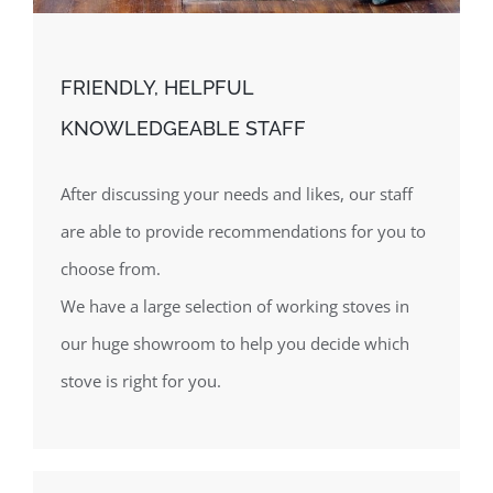
FRIENDLY, HELPFUL
KNOWLEDGEABLE STAFF
After discussing your needs and likes, our staff
are able to provide recommendations for you to
choose from.
We have a large selection of working stoves in
our huge showroom to help you decide which
stove is right for you.