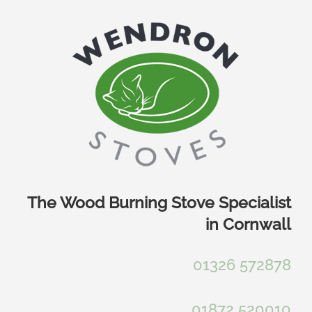
Skip
to
content
The Wood Burning Stove Specialist
in Cornwall
01326 572878
01872 520010