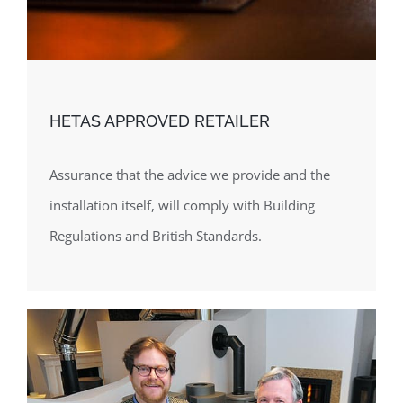
HETAS APPROVED RETAILER
Assurance that the advice we provide and the
installation itself, will comply with Building
Regulations and British Standards.