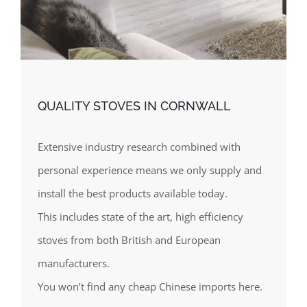
QUALITY STOVES IN CORNWALL
Extensive industry research combined with
personal experience means we only supply and
install the best products available today.
This includes state of the art, high efficiency
stoves from both British and European
manufacturers.
You won’t find any cheap Chinese imports here.