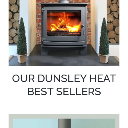
OUR DUNSLEY HEAT
BEST SELLERS