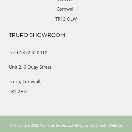
Cornwall,
TR13 OLW
TRURO SHOWROOM
Tel: 01872 520010
Unit 2,
6 Quay Street,
Truro,
Cornwall,
TR1 2HD
© Copyright
2026 Wendron Stoves Ltd All Rights Reserved | Website