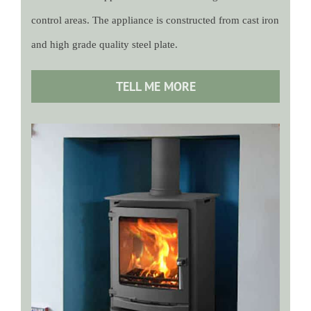
control areas. The appliance is constructed from cast iron
and high grade quality steel plate.
TELL ME MORE