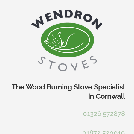
Skip
to
content
The Wood Burning Stove Specialist
in Cornwall
01326 572878
01872 520010