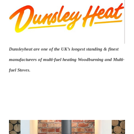
Dunsleyheat
are one of the UK’s longest standing & finest
manufacturers of multi-fuel heating Woodburning and Multi-
fuel Stoves.