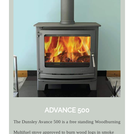
ADVANCE 500
The Dunsley Avance 500 is a free standing Woodburning
Multifuel stove approved to burn wood logs in smoke