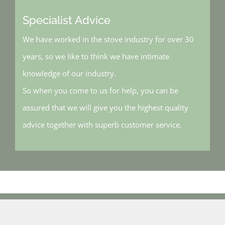
Specialist Advice
We have worked in the stove industry for over 30
years, so we like to think we have intimate
knowledge of our industry.
So when you come to us for help, you can be
assured that we will give you the highest quality
advice together with superb customer service.