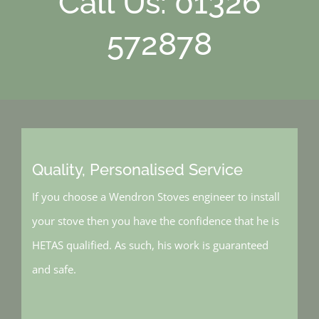
Call Us: 01326
572878
Quality, Personalised Service
If you choose a Wendron Stoves engineer to install
your stove then you have the confidence that he is
HETAS qualified. As such, his work is guaranteed
and safe.