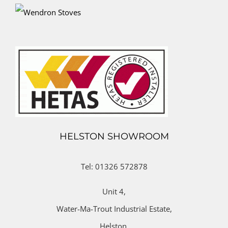
HELSTON SHOWROOM
Tel: 01326 572878
Unit 4,
Water-Ma-Trout Industrial Estate,
Helston,