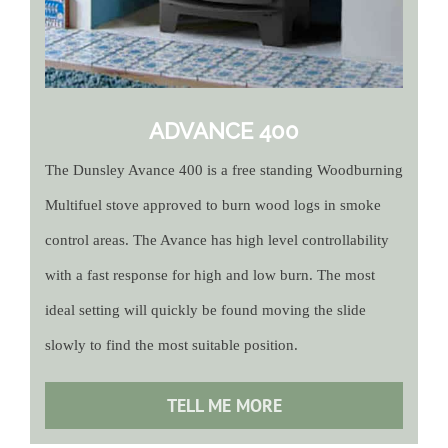
ADVANCE 400
The Dunsley Avance 400 is a free standing Woodburning
Multifuel stove approved to burn wood logs in smoke
control areas. The Avance has high level controllability
with a fast response for high and low burn. The most
ideal setting will quickly be found moving the slide
slowly to find the most suitable position.
TELL ME MORE