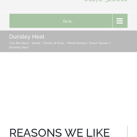
Go to...
Dunsley Heat
You Are Here::
Home
Stoves & Fires
Wood Stoves / Smart Stoves
Dunsley Heat
REASONS WE LIKE