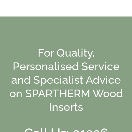
For Quality,
Personalised Service
and Specialist Advice
on SPARTHERM Wood
Inserts