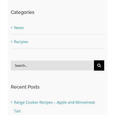
Categories
News
Recipies
Search
for:
Recent Posts
Range Cooker Recipes – Apple and Mincemeat
Tart