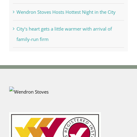
Wendron Stoves Hosts Hottest Night in the City
City’s heart gets a little warmer with arrival of
family-run firm