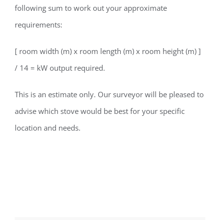
following sum to work out your approximate
requirements:
[ room width (m) x room length (m) x room height (m) ]
/ 14 = kW output required.
This is an estimate only. Our surveyor will be pleased to
advise which stove would be best for your specific
location and needs.