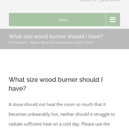
Go to...
What size wood burner should I have?
You Are Here::
Home
What size wood burner should I have?
What size wood burner should I
have?
A stove should not heat the room so much that it
becomes unbearably hot, neither should it struggle to
radiate sufficient heat on a cold day. Please use the