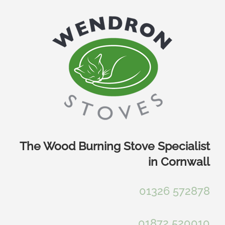
Skip
to
content
The Wood Burning Stove Specialist
in Cornwall
01326 572878
01872 520010