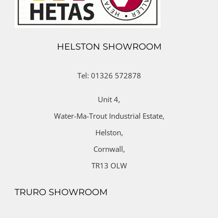
HELSTON SHOWROOM
Tel: 01326 572878
Unit 4,
Water-Ma-Trout Industrial Estate,
Helston,
Cornwall,
TR13 OLW
TRURO SHOWROOM