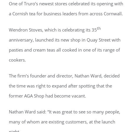
One of Truro’s newest stores celebrated its opening with
a Cornish tea for business leaders from across Cornwall.
th
Wendron Stoves, which is celebrating its 35
anniversary, launched its new shop in Quay Street with
pasties and cream teas all cooked in one of its range of
cookers.
The firm’s founder and director, Nathan Ward, decided
the time was right to expand after spotting that the
former AGA Shop had become vacant.
Nathan Ward said: “It was great to see so many people,
many of whom are existing customers, at the launch
night.