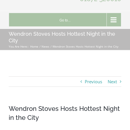
Go to...
Wendron Stoves Hosts Hottest Night in the
City
You Are Here::
Home
News
Wendron Stoves Hosts Hottest Night in the City
Previous
Next
Wendron Stoves Hosts Hottest Night
in the City