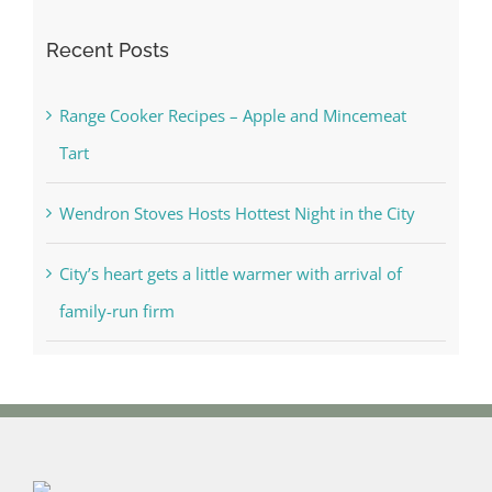
Recent Posts
Range Cooker Recipes – Apple and Mincemeat
Tart
Wendron Stoves Hosts Hottest Night in the City
City’s heart gets a little warmer with arrival of
family-run firm