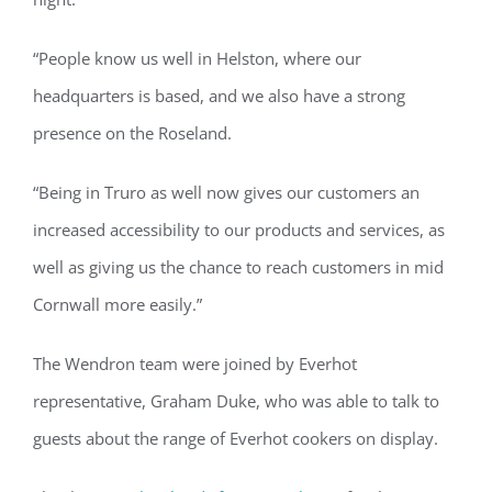
“People know us well in Helston, where our
headquarters is based, and we also have a strong
presence on the Roseland.
“Being in Truro as well now gives our customers an
increased accessibility to our products and services, as
well as giving us the chance to reach customers in mid
Cornwall more easily.”
The Wendron team were joined by Everhot
representative, Graham Duke, who was able to talk to
guests about the range of Everhot cookers on display.