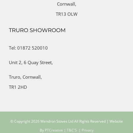
Cornwall,
TR13 OLW
TRURO SHOWROOM
Tel: 01872 520010
Unit 2,
6 Quay Street,
Truro,
Cornwall,
TR1 2HD
© Copyright
2026 Wendron Stoves Ltd All Rights Reserved | Website
By
PTCreative
| T&C'S
| Privacy