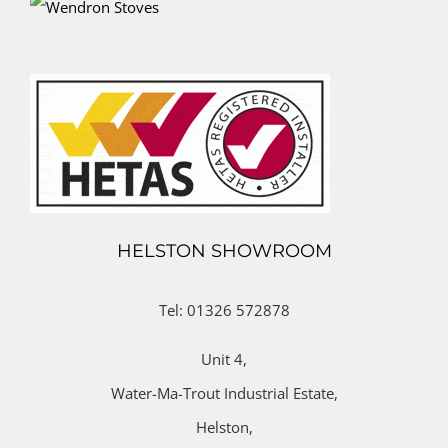
HELSTON SHOWROOM
Tel: 01326 572878
Unit 4,
Water-Ma-Trout Industrial Estate,
Helston,