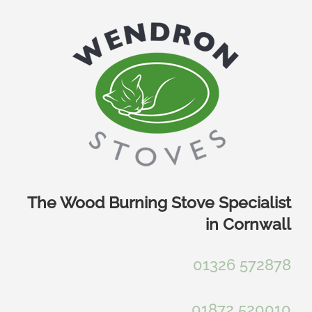
Skip
to
content
The Wood Burning Stove Specialist
in Cornwall
01326 572878
01872 520010