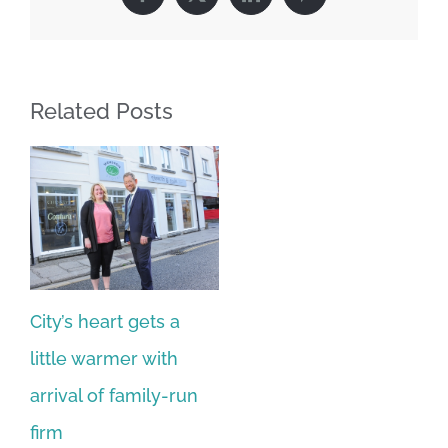
Facebook
X
LinkedIn
Pinterest
Related Posts
City’s heart gets a
little warmer with
arrival of family-run
firm