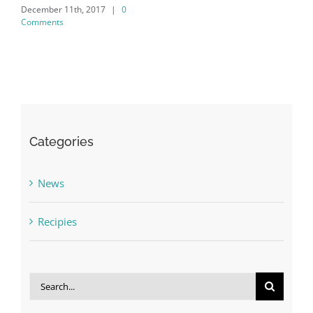
December 11th, 2017
|
0
Comments
Categories
News
Recipies
Search
for: