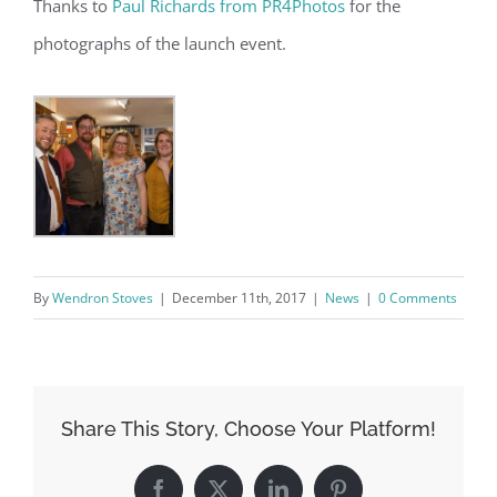
Thanks to
Paul Richards from PR4Photos
for the
photographs of the launch event.
By
Wendron Stoves
|
December 11th, 2017
|
News
|
0 Comments
Share This Story, Choose Your Platform!