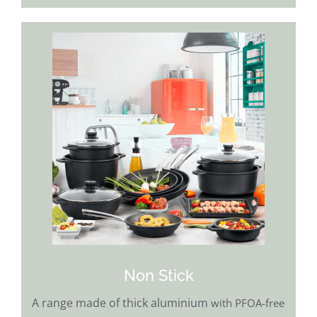
Non Stick
A range made of thick aluminium
with PFOA-free