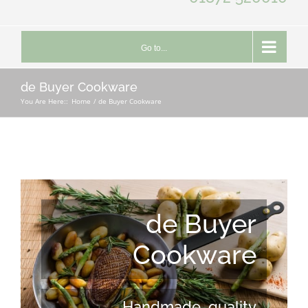
Go to...
de Buyer Cookware
You Are Here::
Home
de Buyer Cookware
de Buyer
Cookware
Handmade, quality