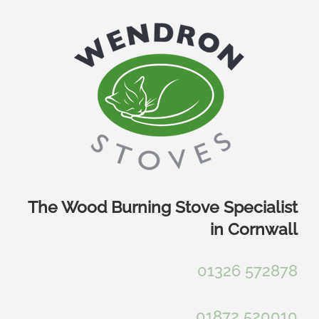
Skip
to
content
The Wood Burning Stove Specialist
in Cornwall
01326 572878
01872 520010