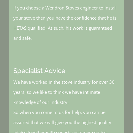
If you choose a Wendron Stoves engineer to install
your stove then you have the confidence that he is
HETAS qualified. As such, his work is guaranteed
and safe.
Specialist Advice
We have worked in the stove industry for over 30
years, so we like to think we have intimate
knowledge of our industry.
So when you come to us for help, you can be
assured that we will give you the highest quality
advice together with superb customer service.