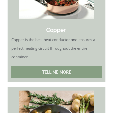
Copper
Copper is the best heat conductor and ensures a
perfect heating circuit throughout the entire
container.
TELL ME MORE