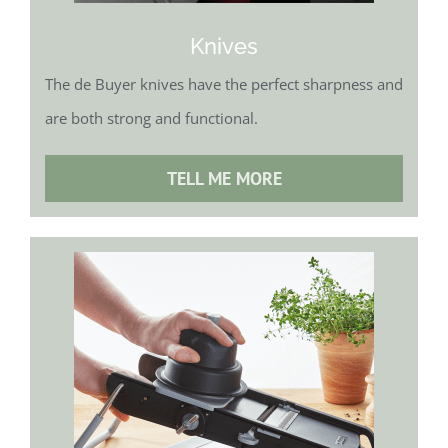
Knives
The de Buyer knives have the perfect sharpness and
are both strong and functional.
TELL ME MORE