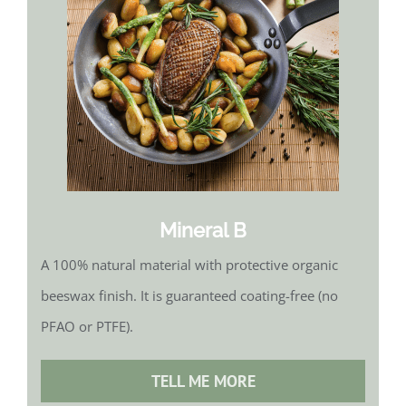
Mineral B
A 100% natural material with protective organic
beeswax finish. It is guaranteed coating-free (no
PFAO or PTFE).
TELL ME MORE