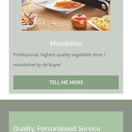
Mandoline
Professional, highest quality vegetable slicer /
mandoline by de Buyer.
TELL ME MORE
Quality, Personalised Service