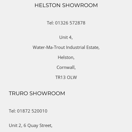
HELSTON SHOWROOM
Tel: 01326 572878
Unit 4,
Water-Ma-Trout Industrial Estate,
Helston,
Cornwall,
TR13 OLW
TRURO SHOWROOM
Tel: 01872 520010
Unit 2,
6 Quay Street,