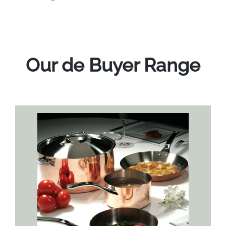
Our de Buyer Range