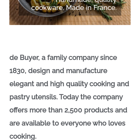
cookware. Made in France.
de Buyer, a family company since
1830, design and manufacture
elegant and high quality cooking and
pastry utensils. Today the company
offers more than 2,500 products and
are available to everyone who loves
cooking.