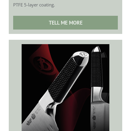
.
PTFE 5-layer coating
TELL ME MORE