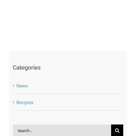
Categories
News
Recipies
Search