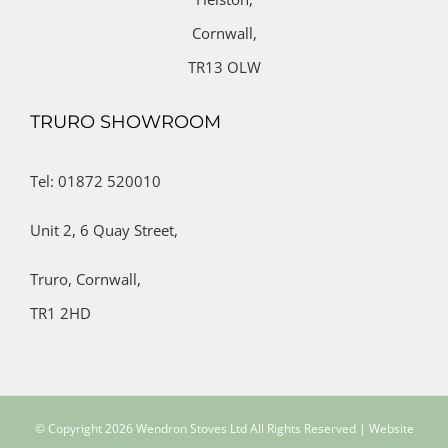
Cornwall,
TR13 OLW
TRURO SHOWROOM
Tel: 01872 520010
Unit 2,
6 Quay Street,
Truro,
Cornwall,
TR1 2HD
© Copyright
2026 Wendron Stoves Ltd All Rights Reserved | Website