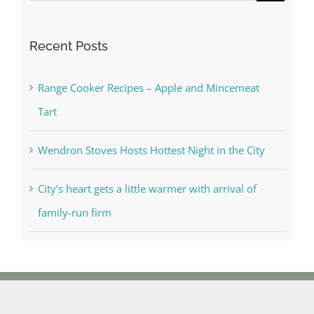
for:
Recent Posts
Range Cooker Recipes – Apple and Mincemeat
Tart
Wendron Stoves Hosts Hottest Night in the City
City’s heart gets a little warmer with arrival of
family-run firm