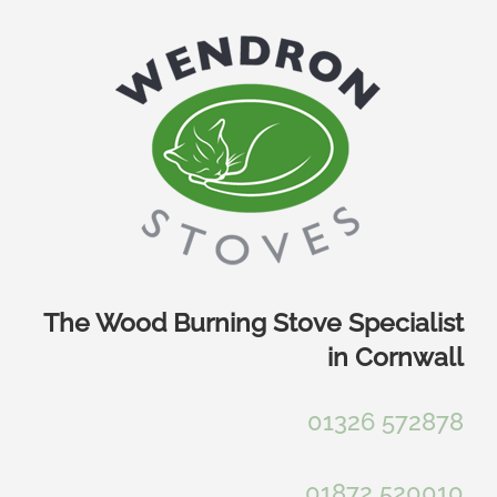
Skip
to
content
The Wood Burning Stove Specialist
in Cornwall
01326 572878
01872 520010