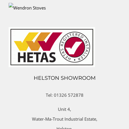
HELSTON SHOWROOM
Tel: 01326 572878
Unit 4,
Water-Ma-Trout Industrial Estate,
Helston,