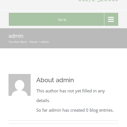
Go to...
admin
You Are Here::
Home
admin
About
admin
This author has not yet filled in any
details.
So far admin has created 0 blog entries.