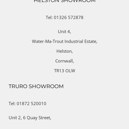
HELSTON SHOWROOM
Tel: 01326 572878
Unit 4,
Water-Ma-Trout Industrial Estate,
Helston,
Cornwall,
TR13 OLW
TRURO SHOWROOM
Tel: 01872 520010
Unit 2,
6 Quay Street,