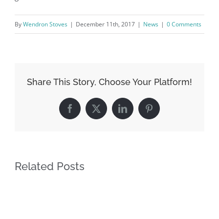
By
Wendron Stoves
|
December 11th, 2017
|
News
|
0 Comments
Share This Story, Choose Your Platform!
Facebook
X
LinkedIn
Pinterest
Related Posts