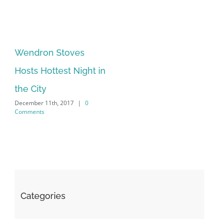
Wendron Stoves
Hosts Hottest Night in
the City
December 11th, 2017
|
0
Comments
Categories