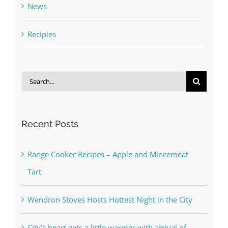
News
Recipies
Search
for:
Recent Posts
Range Cooker Recipes – Apple and Mincemeat
Tart
Wendron Stoves Hosts Hottest Night in the City
City’s heart gets a little warmer with arrival of