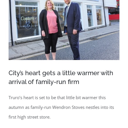
Image
City’s heart gets a little warmer with
arrival of family-run firm
Truro’s heart is set to be that little bit warmer this
autumn as family-run Wendron Stoves nestles into its
first high street store.