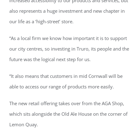
increased accessibility to our products and services, but
also represents a huge investment and new chapter in
our life as a ‘high-street’ store.
“As a local firm we know how important it is to support
our city centres, so investing in Truro, its people and the
future was the logical next step for us.
“It also means that customers in mid Cornwall will be
able to access our range of products more easily.
The new retail offering takes over from the AGA Shop,
which sits alongside the Old Ale House on the corner of
Lemon Quay.