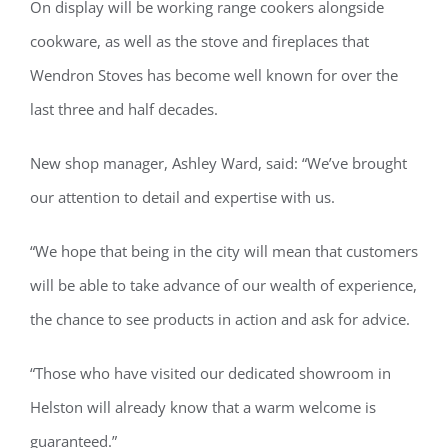
On display will be working range cookers alongside
cookware, as well as the stove and fireplaces that
Wendron Stoves has become well known for over the
last three and half decades.
New shop manager, Ashley Ward, said: “We’ve brought
our attention to detail and expertise with us.
“We hope that being in the city will mean that customers
will be able to take advance of our wealth of experience,
the chance to see products in action and ask for advice.
“Those who have visited our dedicated showroom in
Helston will already know that a warm welcome is
guaranteed.”