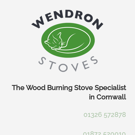
Skip
to
content
The Wood Burning Stove Specialist
in Cornwall
01326 572878
01872 520010