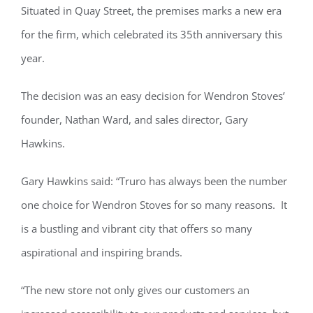
Situated in Quay Street, the premises marks a new era
for the firm, which celebrated its 35th anniversary this
year.
The decision was an easy decision for Wendron Stoves’
founder, Nathan Ward, and sales director, Gary
Hawkins.
Gary Hawkins said: “Truro has always been the number
one choice for Wendron Stoves for so many reasons. It
is a bustling and vibrant city that offers so many
aspirational and inspiring brands.
“The new store not only gives our customers an