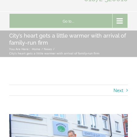
Go to...
City’s heart gets a little warmer with arrival of
family-run firm
You Are Here::
Home
News
City’s heart gets a little warmer with arrival of family-run firm
Next
View
Larger