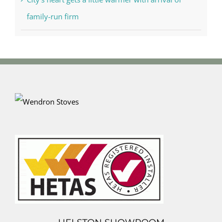
family-run firm