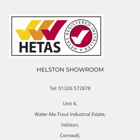
HELSTON SHOWROOM
Tel: 01326 572878
Unit 4,
Water-Ma-Trout Industrial Estate,
Helston,
Cornwall,