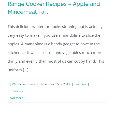
Range Cooker Recipes – Apple and
Mincemeat Tart
Range Cooker Recipes – Apple and
Mincemeat Tart
This delicious winter tart looks stunning but is actually
very easy to make if you use a mandoline to slice the
apples. A mandoline is a handy gadget to have in the
kitchen, as it will slice fruit and vegetables much more
thinly and evenly than most of us can cut by hand. This
uniform [...]
By
Wendron Stoves
|
December 15th, 2017
|
Recipies
|
0
Comments
Read More