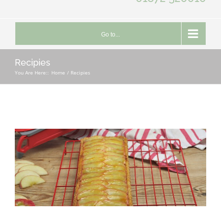
Go to...
Recipies
You Are Here::
Home
Recipies