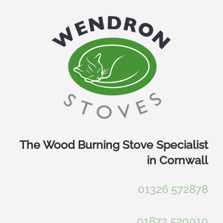
Skip
to
content
The Wood Burning Stove Specialist
in Cornwall
01326 572878
01872 520010