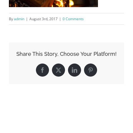
By
admin
|
August 3rd, 2017
|
0 Comments
Share This Story, Choose Your Platform!
Facebook
X
LinkedIn
Pinterest