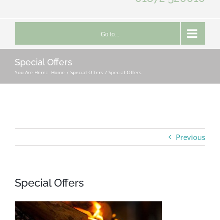
Go to...
Special Offers
You Are Here::
Home
Special Offers
Special Offers
Previous
Special Offers