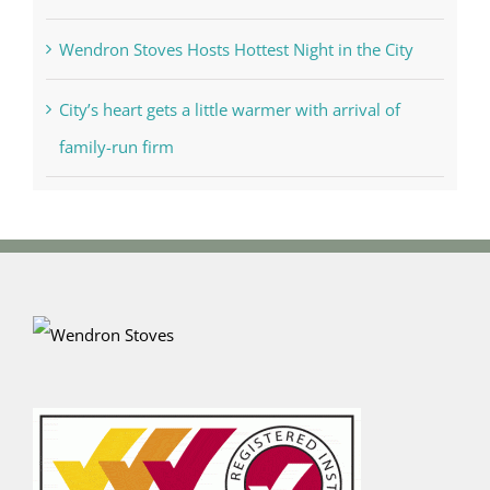
Wendron Stoves Hosts Hottest Night in the City
City’s heart gets a little warmer with arrival of
family-run firm