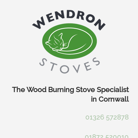
Skip
to
content
The Wood Burning Stove Specialist
in Cornwall
01326 572878
01872 520010