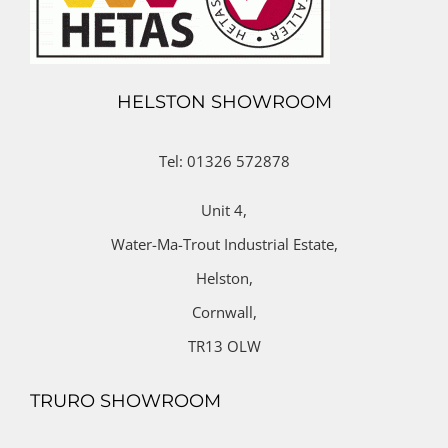
HELSTON SHOWROOM
Tel: 01326 572878
Unit 4,
Water-Ma-Trout Industrial Estate,
Helston,
Cornwall,
TR13 OLW
TRURO SHOWROOM