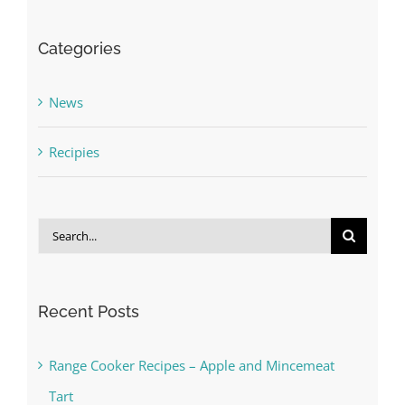
Categories
News
Recipies
Search
for:
Recent Posts
Range Cooker Recipes – Apple and Mincemeat
Tart