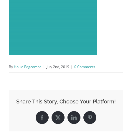
By
Hollie Edgcombe
|
July 2nd, 2019
|
0 Comments
Share This Story, Choose Your Platform!
Facebook
X
LinkedIn
Pinterest