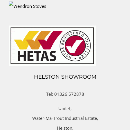
HELSTON SHOWROOM
Tel: 01326 572878
Unit 4,
Water-Ma-Trout Industrial Estate,
Helston,