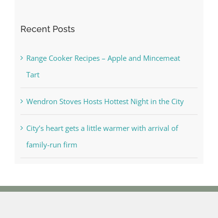
for:
Recent Posts
Range Cooker Recipes – Apple and Mincemeat
Tart
Wendron Stoves Hosts Hottest Night in the City
City’s heart gets a little warmer with arrival of
family-run firm