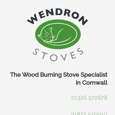
Skip
to
content
The Wood Burning Stove Specialist
in Cornwall
01326 572878
01872 520010