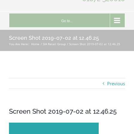
Go to...
Screen Shot 2019-07-02 at 12.46.25
You Are Here::
Home
SIA Retail Group
Screen Shot 2019-07-02 at 12.46.25
Previous
Screen Shot 2019-07-02 at 12.46.25