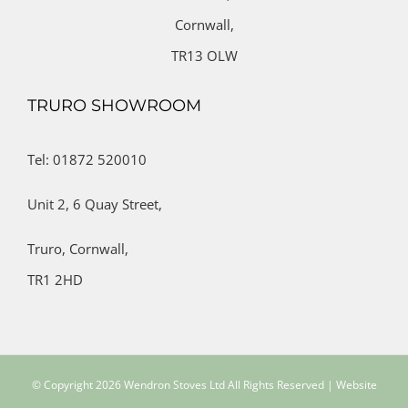
Cornwall,
TR13 OLW
TRURO SHOWROOM
Tel: 01872 520010
Unit 2,
6 Quay Street,
Truro,
Cornwall,
TR1 2HD
© Copyright
2026 Wendron Stoves Ltd All Rights Reserved | Website