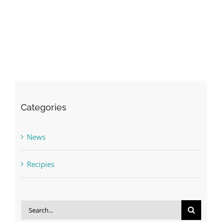
Categories
News
Recipies
Search