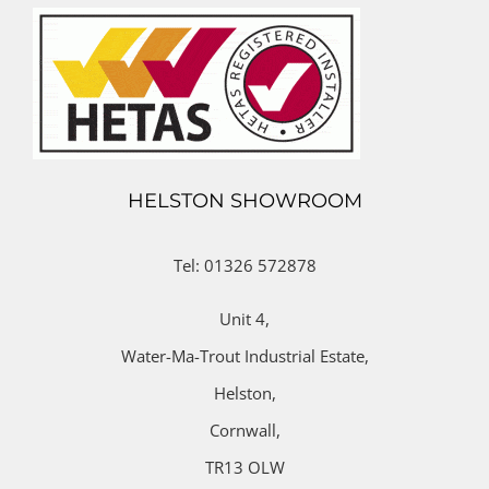
HELSTON SHOWROOM
Tel: 01326 572878
Unit 4,
Water-Ma-Trout Industrial Estate,
Helston,
Cornwall,
TR13 OLW