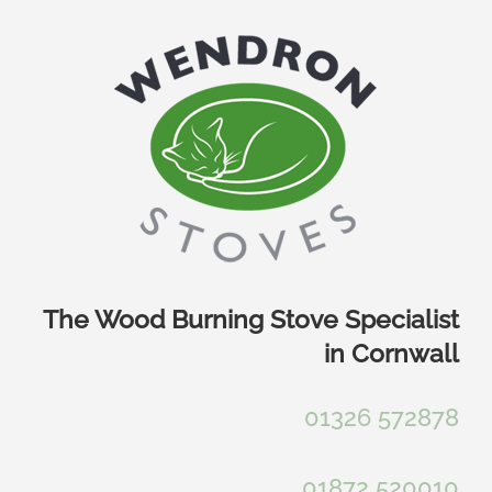
Skip
to
content
The Wood Burning Stove Specialist
in Cornwall
01326 572878
01872 520010