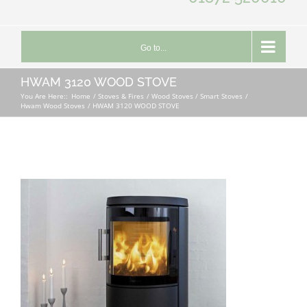
Go to...
HWAM 3120 WOOD STOVE
You Are Here::
Home
Stoves & Fires
Wood Stoves / Smart Stoves
Hwam Wood Stoves
HWAM 3120 WOOD STOVE