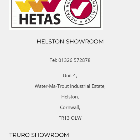
HELSTON SHOWROOM
Tel: 01326 572878
Unit 4,
Water-Ma-Trout Industrial Estate,
Helston,
Cornwall,
TR13 OLW
TRURO SHOWROOM