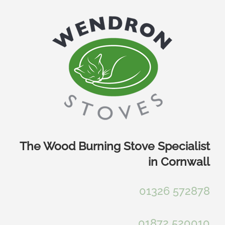
Skip
to
content
The Wood Burning Stove Specialist
in Cornwall
01326 572878
01872 520010