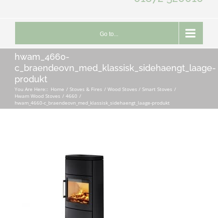
Go to...
hwam_4660-
c_braendeovn_med_klassisk_sidehaengt_laage-
produkt
You Are Here::
Home
Stoves & Fires
Wood Stoves / Smart Stoves
Hwam Wood Stoves
4660
hwam_4660-c_braendeovn_med_klassisk_sidehaengt_laage-produkt