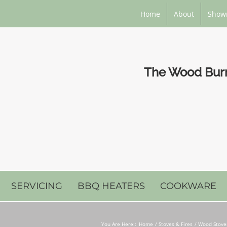
Home
About
Show
The Wood Burni
SERVICING
BBQ HEATERS
COOKWARE
You Are Here::
Home
Stoves & Fires
Wood Stoves