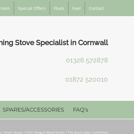
room
Special Offers
Flues
Fuel
Contact
ng Stove Specialist in Cornwall
01326 572878
01872 520010
SPARES/ACCESSORIES
FAQ’s
 / Smart Stoves
Chilli Penguin Wood Stoves
The Stock Cube
colorChart