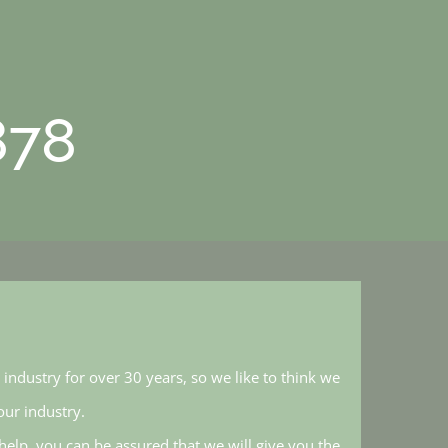
878
industry for over 30 years, so we like to think we
ur industry.
elp, you can be assured that we will give you the