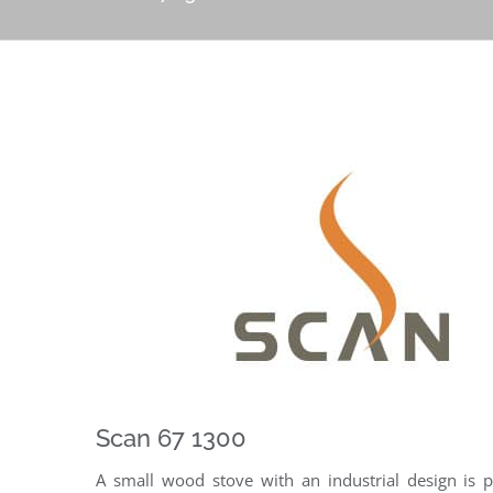
Scan 67 1300
A small wood stove with an industrial design is p