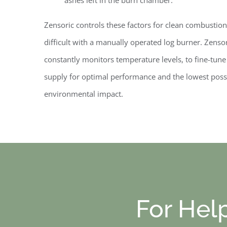
Zensoric controls these factors for
clean combustion
difficult with a manually operated log burner. Zenso
constantly monitors temperature levels, to fine-tun
supply for optimal performance and the lowest poss
environmental impact.
For Hel