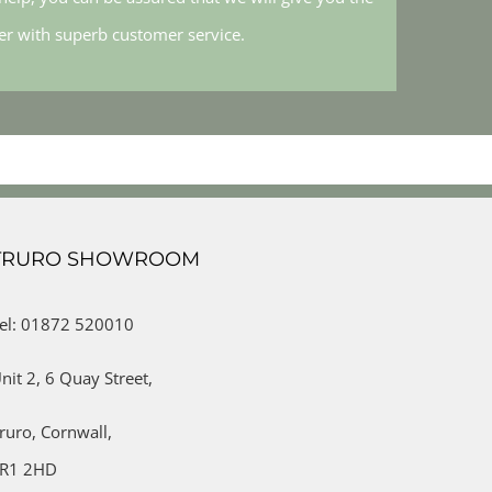
her with superb customer service.
TRURO SHOWROOM
el: 01872 520010
nit 2,
6 Quay Street,
ruro,
Cornwall,
R1 2HD