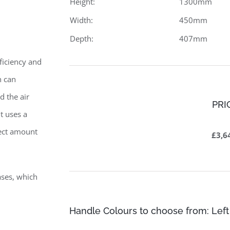
Height:
1300mm
Width:
450mm
Depth:
407mm
ficiency and
n can
d the air
PRI
t uses a
rect amount
£3,6
ases, which
Handle Colours to choose from: Left