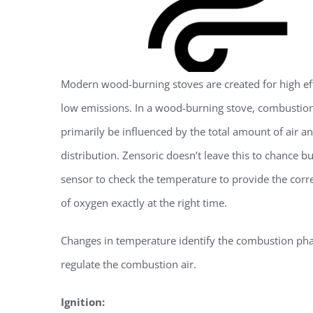
Modern wood-burning stoves are created for high ef
low emissions. In a wood-burning stove, combustio
primarily be influenced by the total amount of air an
distribution. Zensoric doesn’t leave this to chance bu
sensor to check the temperature to provide the cor
of oxygen exactly at the right time.
Changes in temperature identify the combustion ph
regulate the combustion air.
Ignition: