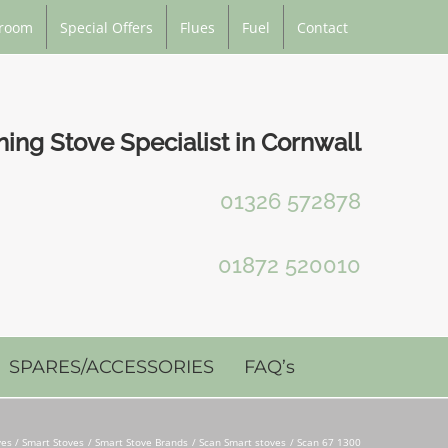
room
Special Offers
Flues
Fuel
Contact
ng Stove Specialist in Cornwall
01326 572878
01872 520010
SPARES/ACCESSORIES
FAQ’s
es / Smart Stoves
Smart Stove Brands
Scan Smart stoves
Scan 67 1300