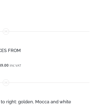
CES FROM
49.00
inc
VAT
 to right: golden, Mocca and white