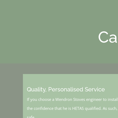
Ca
Quality, Personalised Service
If you choose a Wendron Stoves engineer to instal
the confidence that he is HETAS qualified. As such
safe.