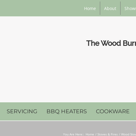
Home
About
Show
The Wood Burni
SERVICING
BBQ HEATERS
COOKWARE
You Are Here::
Home
Stoves & Fires
Wood Stov