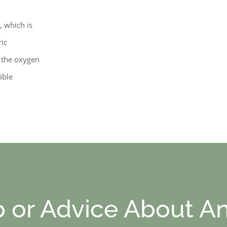
, which is
ric
e the oxygen
ible
p or Advice About An