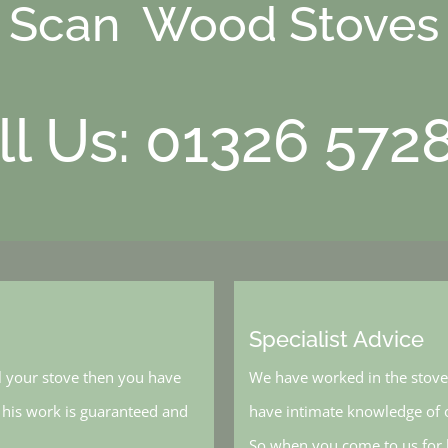
Scan Wood Stoves
ll Us: 01326 572
Specialist Advice
l your stove then you have
We have worked in the stove 
, his work is guaranteed and
have intimate knowledge of o
So when you come to us for h