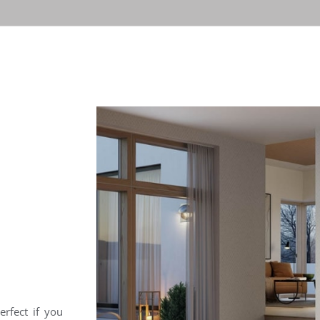
erfect if you