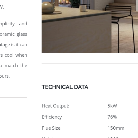
W.
mplicity and
oramic glass
age is it can
ays cool when
to match the
ours.
TECHNICAL DATA
Heat Output:
5kW
Efficiency
76%
Flue Size:
150mm