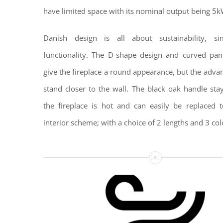
have limited space with its nominal output being 5k
Danish design is all about sustainability, si
functionality. The D-shape design and curved pan
give the fireplace a round appearance, but the advant
stand closer to the wall. The black oak handle st
the fireplace is hot and can easily be replaced 
interior scheme; with a choice of 2 lengths and 3 col