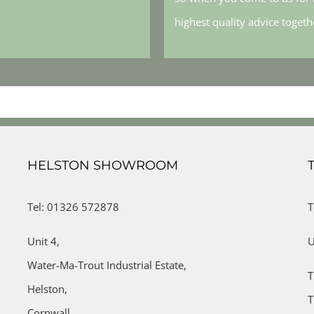
highest quality advice toget
HELSTON SHOWROOM
Tel: 01326 572878
T
Unit 4,
U
Water-Ma-Trout Industrial Estate,
T
Helston,
T
Cornwall,