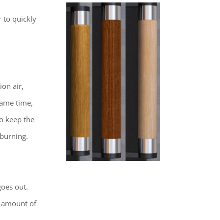
r to quickly
ion air,
same time,
to keep the
 burning.
goes out.
e amount of