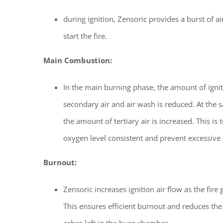
during ignition, Zensoric provides a burst of ai
start the fire.
Main Combustion:
In the main burning phase, the amount of ignit
secondary air and air wash is reduced. At the 
the amount of tertiary air is increased. This is 
oxygen level consistent and prevent excessive
Burnout:
Zensoric increases ignition air flow as the fire 
This ensures efficient burnout and reduces th
ashes left in the burn chamber.