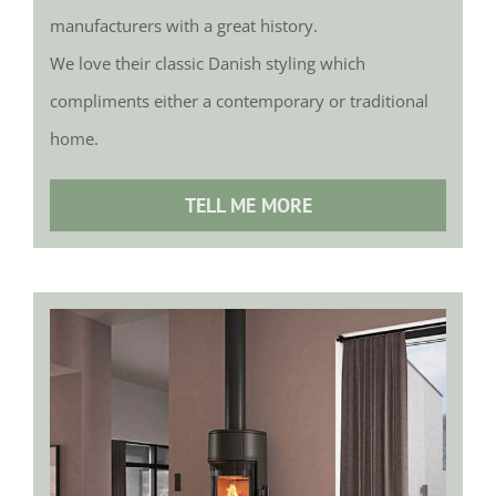
manufacturers with a great history.
We love their classic Danish styling which
compliments either a contemporary or traditional
home.
TELL ME MORE