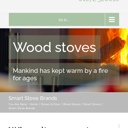
Go to...
Wood stoves
Mankind has kept warm by a fire
for ages
Smart Stove Brands
You Are Here::
Home
Stoves & Fires
Wood Stoves / Smart Stoves
Smart Stove Brands