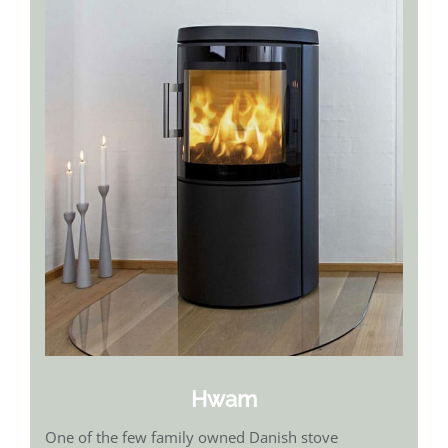
Hwam
One of the few family owned Danish stove