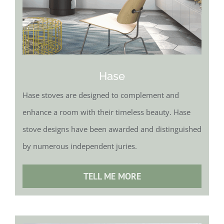
Hase
Hase stoves are designed to complement and
enhance a room with their timeless beauty. Hase
stove designs have been awarded and distinguished
by numerous independent juries.
TELL ME MORE