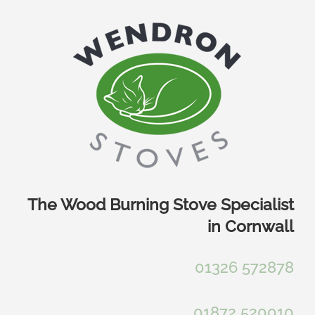
Skip
to
content
The Wood Burning Stove Specialist
in Cornwall
01326 572878
01872 520010