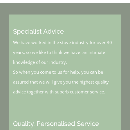
Specialist Advice
We have worked in the stove industry for over 30
years, so we like to think we have an intimate
knowledge of our industry.
So when you come to us for help, you can be
assured that we will give you the highest quality
advice together with superb customer service.
Quality, Personalised Service