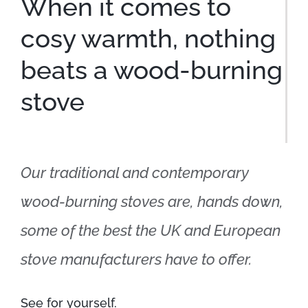
When it comes to
cosy warmth, nothing
beats a wood-burning
stove
Our traditional and contemporary
wood-burning stoves are, hands down,
some of the best the UK and European
stove manufacturers have to offer.
See for yourself.