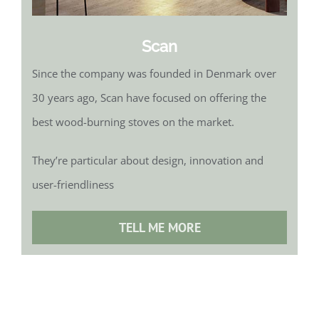
Scan
Since the company was founded in Denmark over
30 years ago, Scan have focused on offering the
best wood-burning stoves on the market.
They’re particular about design, innovation and
user-friendliness
TELL ME MORE