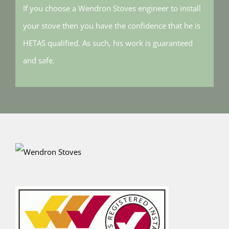
If you choose a Wendron Stoves engineer to install
your stove then you have the confidence that he is
HETAS qualified. As such, his work is guaranteed
and safe.