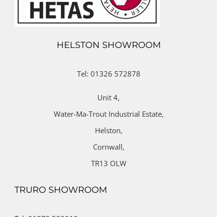
HELSTON SHOWROOM
Tel: 01326 572878
Unit 4,
Water-Ma-Trout Industrial Estate,
Helston,
Cornwall,
TR13 OLW
TRURO SHOWROOM