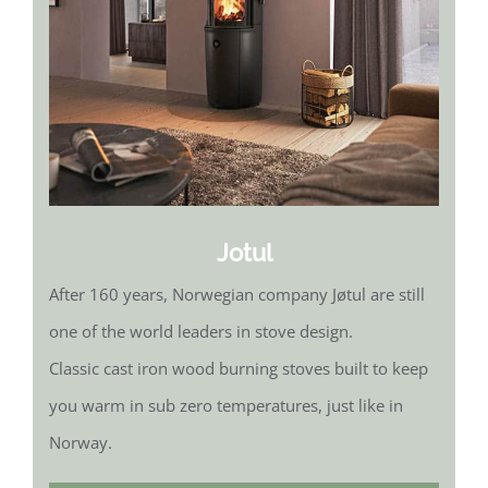
Jotul
After 160 years, Norwegian company Jøtul are still
one of the world leaders in stove design.
Classic cast iron wood burning stoves built to keep
you warm in sub zero temperatures, just like in
Norway.