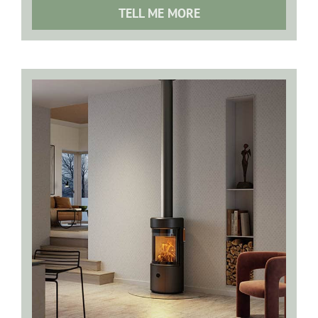
TELL ME MORE