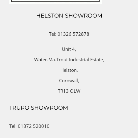
HELSTON SHOWROOM
Tel: 01326 572878
Unit 4,
Water-Ma-Trout Industrial Estate,
Helston,
Cornwall,
TR13 OLW
TRURO SHOWROOM
Tel: 01872 520010