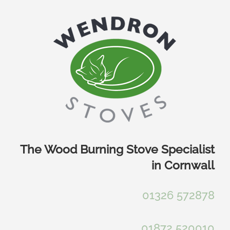
Skip
to
content
The Wood Burning Stove Specialist
in Cornwall
01326 572878
01872 520010