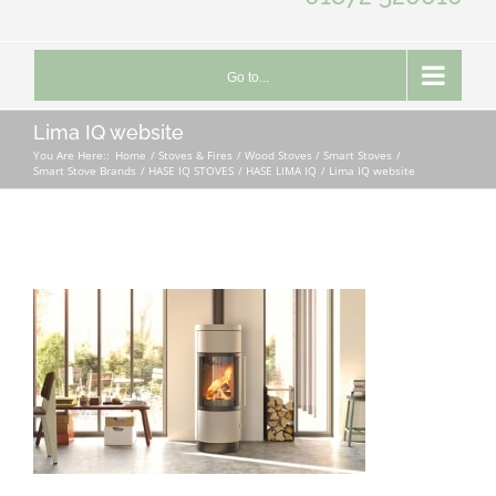
Go to...
Lima IQ website
You Are Here::
Home
Stoves & Fires
Wood Stoves / Smart Stoves
Smart Stove Brands
HASE IQ STOVES
HASE LIMA IQ
Lima IQ website