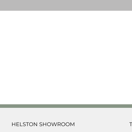
HELSTON SHOWROOM