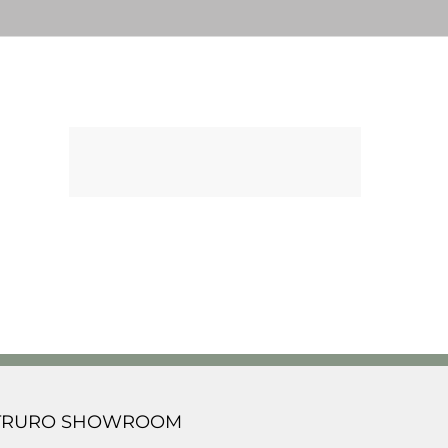
TRURO SHOWROOM