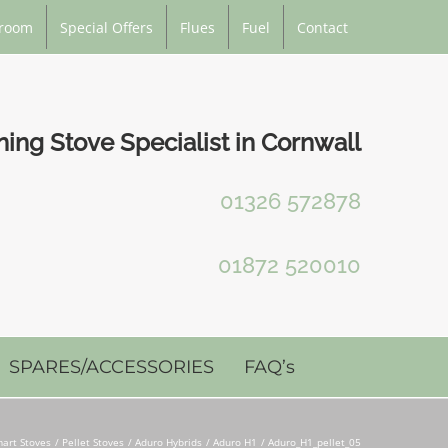
room
Special Offers
Flues
Fuel
Contact
ng Stove Specialist in Cornwall
01326 572878
01872 520010
SPARES/ACCESSORIES
FAQ’s
art Stoves
Pellet Stoves
Aduro Hybrids
Aduro H1
Aduro_H1_pellet_05