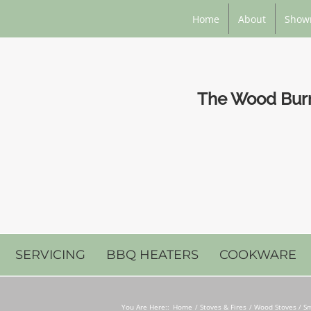
Home
About
Show
The Wood Burni
SERVICING
BBQ HEATERS
COOKWARE
You Are Here::
Home
Stoves & Fires
Wood Stoves / Sm