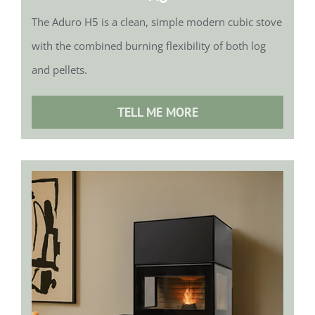
The Aduro H5 is a clean, simple modern cubic stove
with the combined burning flexibility of both log
and pellets.
TELL ME MORE