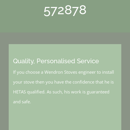
572878
Quality, Personalised Service
If you choose a Wendron Stoves engineer to install
your stove then you have the confidence that he is
HETAS qualified. As such, his work is guaranteed
and safe.