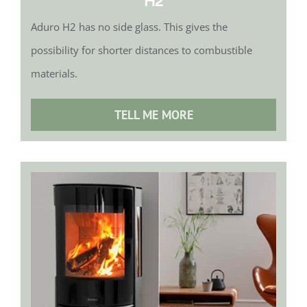
H2
Aduro H2 has no side glass. This gives the
possibility for shorter distances to combustible
materials.
TELL ME MORE