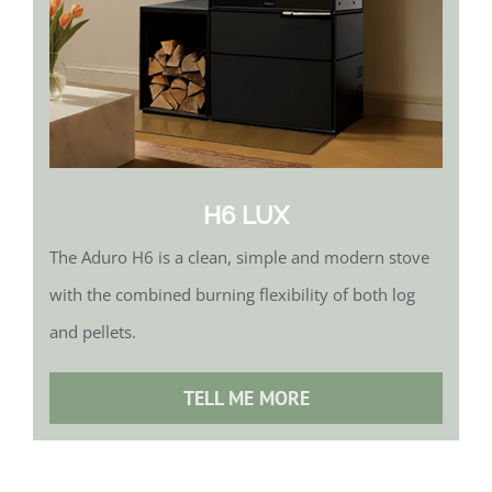
H6 LUX
The Aduro H6 is a clean, simple and modern stove
with the combined burning flexibility of both log
and pellets.
TELL ME MORE