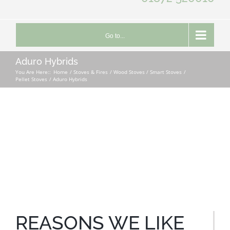
Go to...
Aduro Hybrids
You Are Here::
Home
Stoves & Fires
Wood Stoves / Smart Stoves
Pellet Stoves
Aduro Hybrids
REASONS WE LIKE