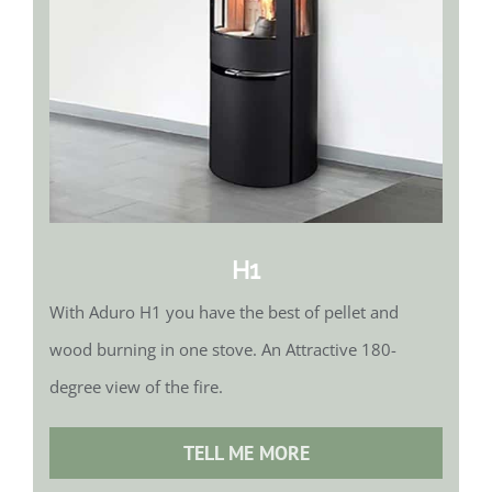
H1
With Aduro H1 you have the best of pellet and
wood burning in one stove. An Attractive 180-
degree view of the fire.
TELL ME MORE