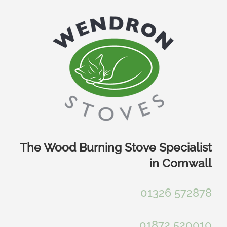
Skip
to
content
The Wood Burning Stove Specialist
in Cornwall
01326 572878
01872 520010