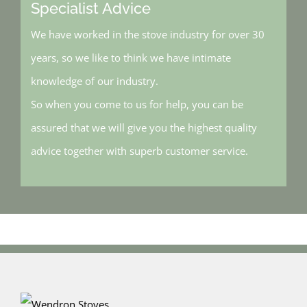
Specialist Advice
We have worked in the stove industry for over 30
years, so we like to think we have intimate
knowledge of our industry.
So when you come to us for help, you can be
assured that we will give you the highest quality
advice together with superb customer service.