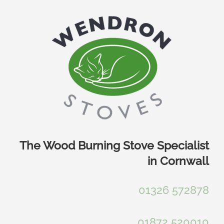
Skip
to
content
The Wood Burning Stove Specialist
in Cornwall
01326 572878
01872 520010