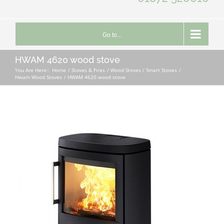
Go to...
HWAM 4620 wood stove
You Are Here::
Home
Stoves & Fires
Wood Stoves / Smart Stoves
Hwam Wood Stoves
HWAM 4620 wood stove