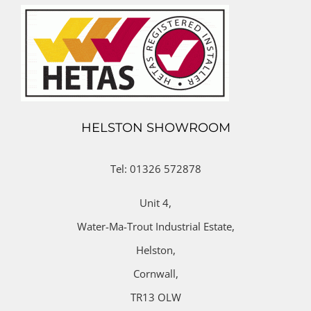
HELSTON SHOWROOM
Tel: 01326 572878
Unit 4,
Water-Ma-Trout Industrial Estate,
Helston,
Cornwall,
TR13 OLW