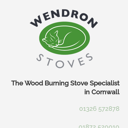
Skip
to
content
The Wood Burning Stove Specialist
in Cornwall
01326 572878
01872 520010