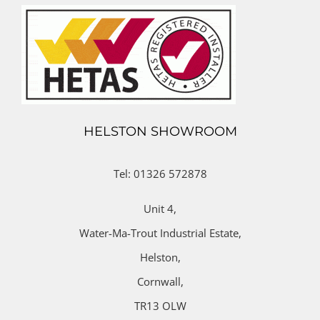
HELSTON SHOWROOM
Tel: 01326 572878
Unit 4,
Water-Ma-Trout Industrial Estate,
Helston,
Cornwall,
TR13 OLW