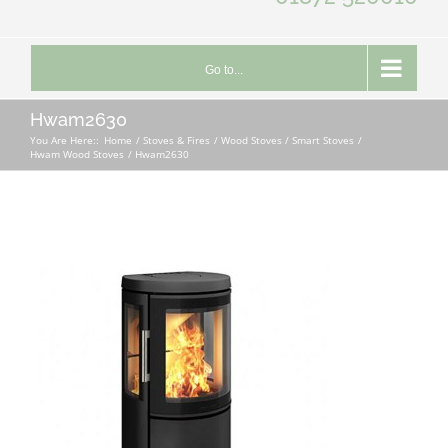
Go to...
Hwam2630
You Are Here::
Home
Stoves & Fires
Wood Stoves / Smart Stoves
Hwam Wood Stoves
Hwam2630