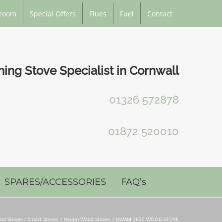
room
Special Offers
Flues
Fuel
Contact
ng Stove Specialist in Cornwall
01326 572878
01872 520010
SPARES/ACCESSORIES
FAQ’s
od Stoves / Smart Stoves
Hwam Wood Stoves
HWAM 3630 WOOD STOVE