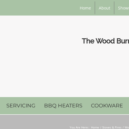
Home
About
Show
The Wood Burni
SERVICING
BBQ HEATERS
COOKWARE
You Are Here::
Home
Stoves & Fires
Wo