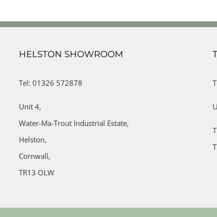
HELSTON SHOWROOM
Tel: 01326 572878
T
Unit 4,
U
Water-Ma-Trout Industrial Estate,
T
Helston,
T
Cornwall,
TR13 OLW