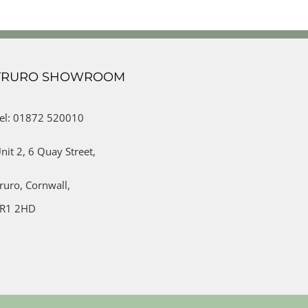
TRURO SHOWROOM
el: 01872 520010
nit 2,
6 Quay Street,
ruro,
Cornwall,
R1 2HD