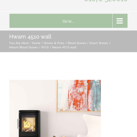
Go to...
Hwam 4510 wall
You Are Here::
Home
Stoves & Fires
Wood Stoves / Smart Stoves
Hwam Wood Stoves
4510
Hwam 4510 wall