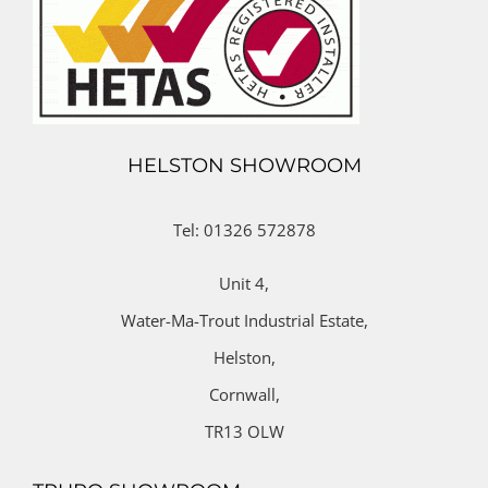
HELSTON SHOWROOM
Tel: 01326 572878
Unit 4,
Water-Ma-Trout Industrial Estate,
Helston,
Cornwall,
TR13 OLW