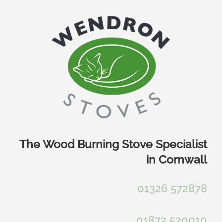
Skip
to
content
The Wood Burning Stove Specialist
in Cornwall
01326 572878
01872 520010