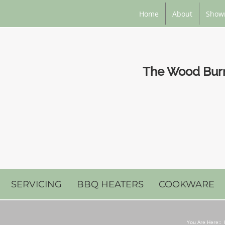
Home
About
Show
The Wood Burni
SERVICING
BBQ HEATERS
COOKWARE
You Are Here::