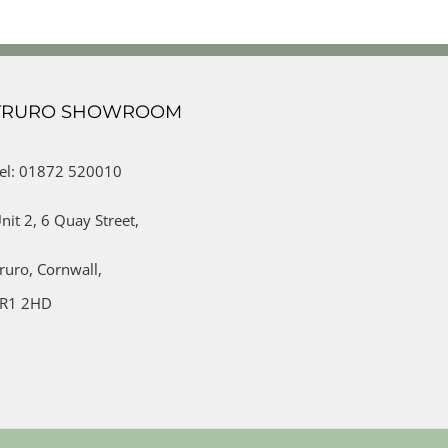
TRURO SHOWROOM
el: 01872 520010
nit 2,
6 Quay Street,
ruro,
Cornwall,
R1 2HD