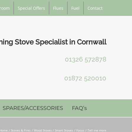
room
Special Offers
Flues
Fuel
Contact
ng Stove Specialist in Cornwall
01326 572878
01872 520010
SPARES/ACCESSORIES
FAQ’s
Home
Stoves & Fires
Wood Stoves / Smart Stoves
Focus
Tell me more