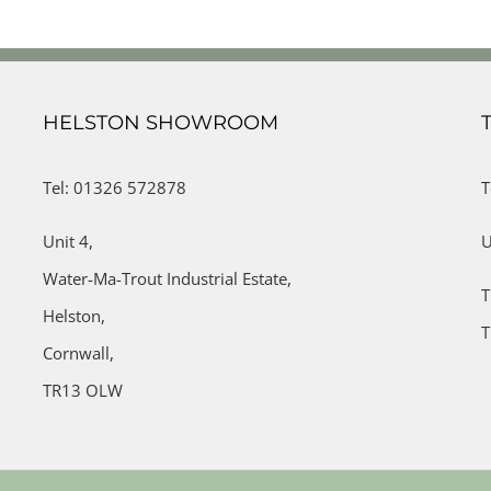
HELSTON SHOWROOM
Tel: 01326 572878
T
Unit 4,
U
Water-Ma-Trout Industrial Estate,
T
Helston,
T
Cornwall,
TR13 OLW