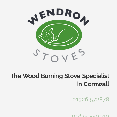
Skip
to
content
The Wood Burning Stove Specialist
in Cornwall
01326 572878
01872 520010