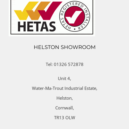
HELSTON SHOWROOM
Tel: 01326 572878
Unit 4,
Water-Ma-Trout Industrial Estate,
Helston,
Cornwall,
TR13 OLW