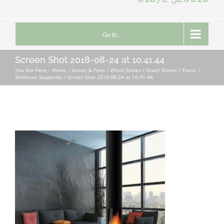
Go to...
Screen Shot 2018-08-24 at 10.41.44
You Are Here::
Home
Stoves & Fires
Wood Stoves / Smart Stoves
Focus
Slimfocus Suspendu
Screen Shot 2018-08-24 at 10.41.44