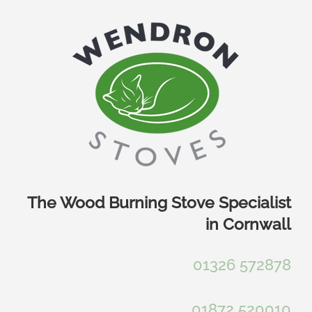
Skip
to
content
The Wood Burning Stove Specialist
in Cornwall
01326 572878
01872 520010