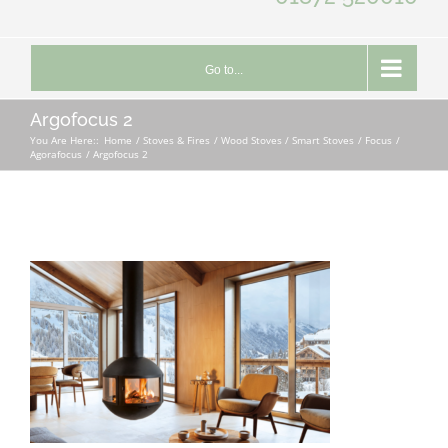
Go to...
Argofocus 2
You Are Here::
Home
Stoves & Fires
Wood Stoves / Smart Stoves
Focus
Agorafocus
Argofocus 2