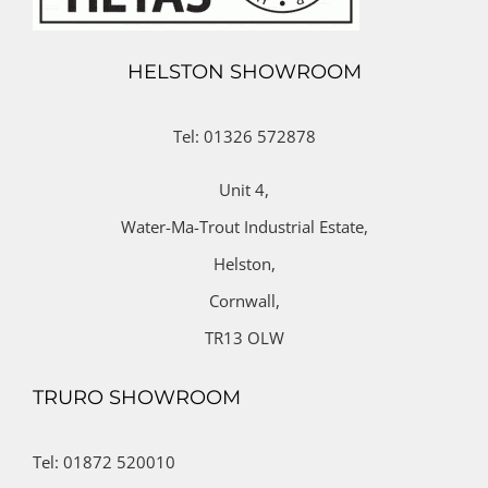
HELSTON SHOWROOM
Tel: 01326 572878
Unit 4,
Water-Ma-Trout Industrial Estate,
Helston,
Cornwall,
TR13 OLW
TRURO SHOWROOM
Tel: 01872 520010