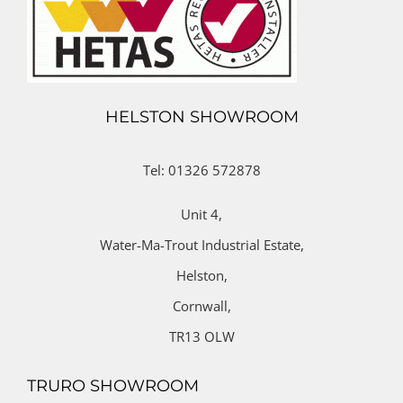
HELSTON SHOWROOM
Tel: 01326 572878
Unit 4,
Water-Ma-Trout Industrial Estate,
Helston,
Cornwall,
TR13 OLW
TRURO SHOWROOM