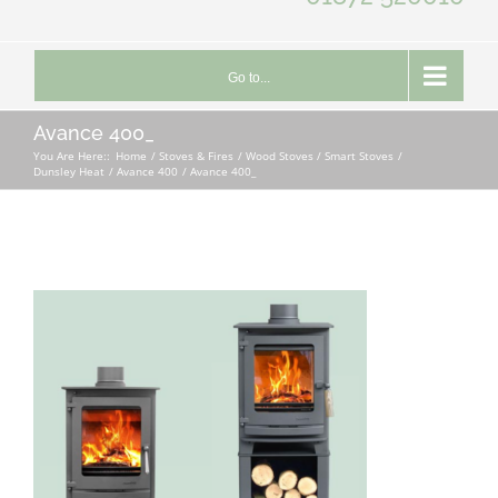
Go to...
Avance 400_
You Are Here::
Home
Stoves & Fires
Wood Stoves / Smart Stoves
Dunsley Heat
Avance 400
Avance 400_