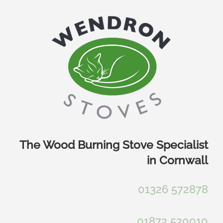
Skip
to
content
The Wood Burning Stove Specialist
in Cornwall
01326 572878
01872 520010