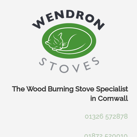
Skip
to
content
The Wood Burning Stove Specialist
in Cornwall
01326 572878
01872 520010