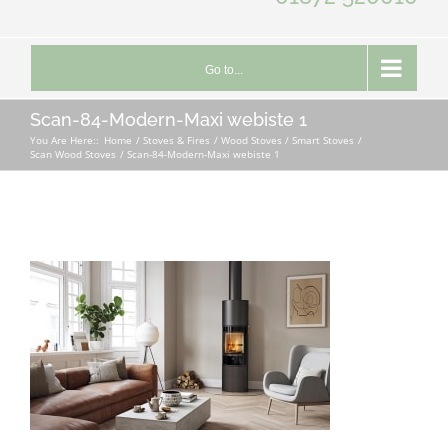
Go to...
Scan-84-Modern-Maxi webiste 1
You Are Here::
Home
Stoves & Fires
Wood Stoves / Smart Stoves
Scan Wood Stoves
Scan-84-Modern-Maxi webiste 1