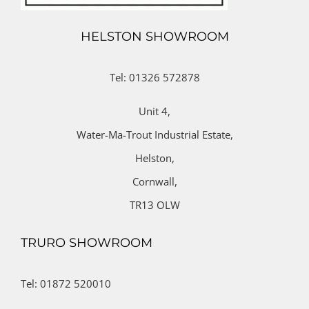
HELSTON SHOWROOM
Tel: 01326 572878
Unit 4,
Water-Ma-Trout Industrial Estate,
Helston,
Cornwall,
TR13 OLW
TRURO SHOWROOM
Tel: 01872 520010