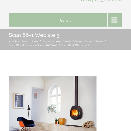
Go to...
Scan 66-1 Webiste 3
You Are Here::
Home
Stoves & Fires
Wood Stoves / Smart Stoves
Scan Wood Stoves
Scan 66-1 Wall
Scan 66-1 Webiste 3