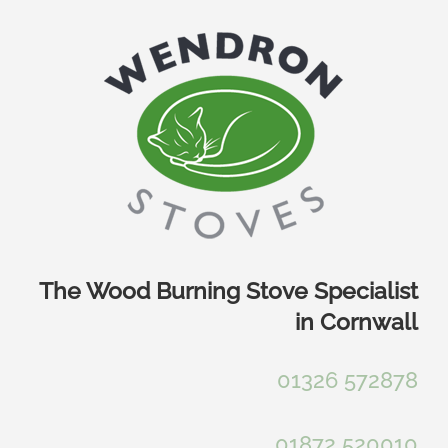
Skip
to
content
The Wood Burning Stove Specialist
in Cornwall
01326 572878
01872 520010