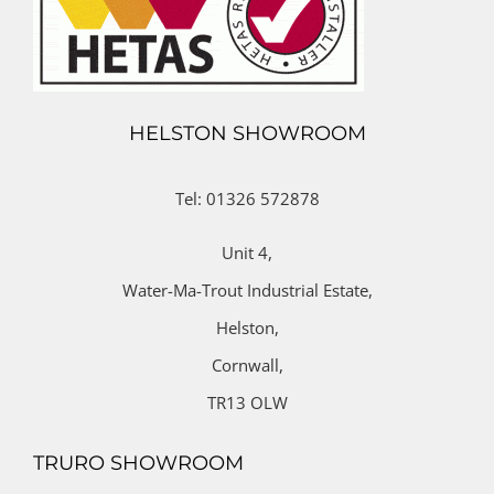
HELSTON SHOWROOM
Tel: 01326 572878
Unit 4,
Water-Ma-Trout Industrial Estate,
Helston,
Cornwall,
TR13 OLW
TRURO SHOWROOM