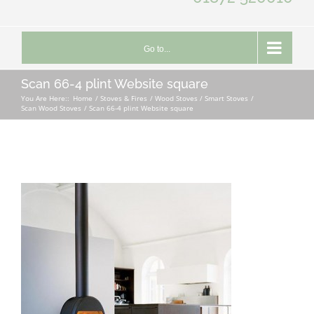
Go to...
Scan 66-4 plint Website square
You Are Here::
Home
Stoves & Fires
Wood Stoves / Smart Stoves
Scan Wood Stoves
Scan 66-4 plint Website square