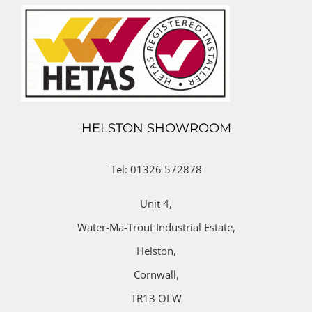
HELSTON SHOWROOM
Tel: 01326 572878
Unit 4,
Water-Ma-Trout Industrial Estate,
Helston,
Cornwall,
TR13 OLW