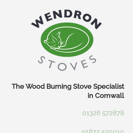
Skip
to
content
The Wood Burning Stove Specialist
in Cornwall
01326 572878
01872 520010