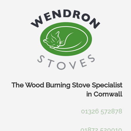
Skip
to
content
The Wood Burning Stove Specialist
in Cornwall
01326 572878
01872 520010