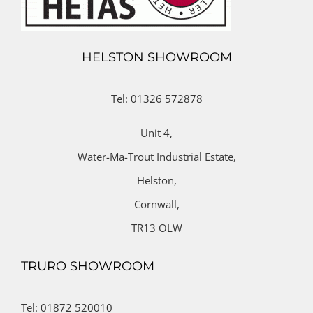
HELSTON SHOWROOM
Tel: 01326 572878
Unit 4,
Water-Ma-Trout Industrial Estate,
Helston,
Cornwall,
TR13 OLW
TRURO SHOWROOM
Tel: 01872 520010