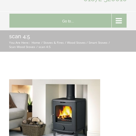
Go to...
scan 4:5
You Are Here::
Home
Stoves & Fires
Wood Stoves / Smart Stoves
Scan Wood Stoves
scan 4:5