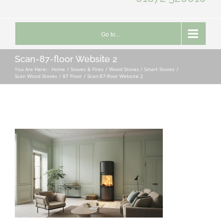
Go to...
Scan-87-floor Website 2
You Are Here::
Home
Stoves & Fires
Wood Stoves / Smart Stoves
Scan Wood Stoves
87 Floor
Scan-87-floor Website 2