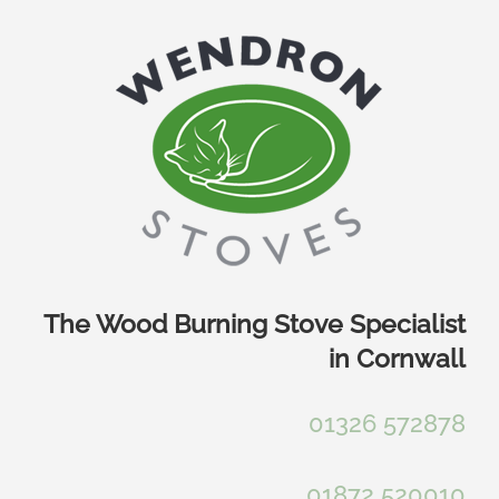
Skip
to
content
The Wood Burning Stove Specialist
in Cornwall
01326 572878
01872 520010