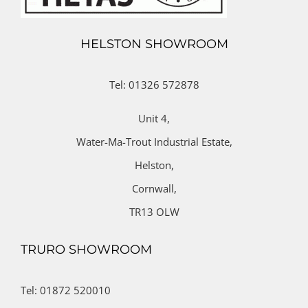
HELSTON SHOWROOM
Tel: 01326 572878
Unit 4,
Water-Ma-Trout Industrial Estate,
Helston,
Cornwall,
TR13 OLW
TRURO SHOWROOM
Tel: 01872 520010