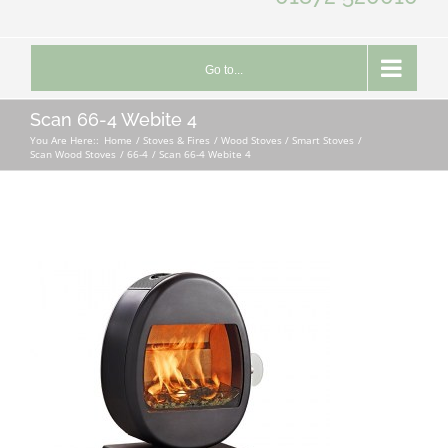
Go to...
Scan 66-4 Webite 4
You Are Here::
Home
Stoves & Fires
Wood Stoves / Smart Stoves
Scan Wood Stoves
66-4
Scan 66-4 Webite 4