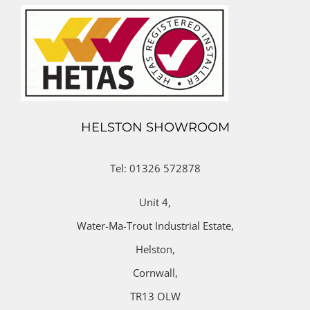
HELSTON SHOWROOM
Tel: 01326 572878
Unit 4,
Water-Ma-Trout Industrial Estate,
Helston,
Cornwall,
TR13 OLW