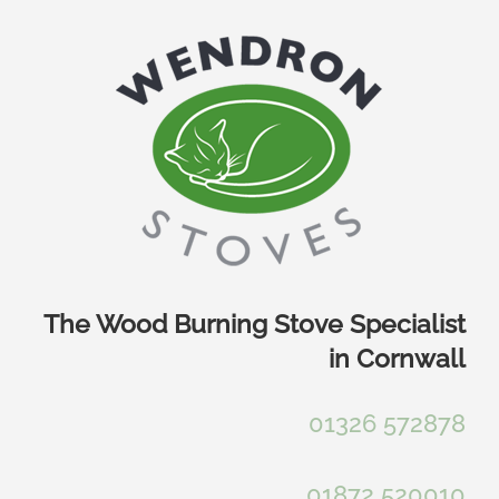
Skip
to
content
The Wood Burning Stove Specialist
in Cornwall
01326 572878
01872 520010