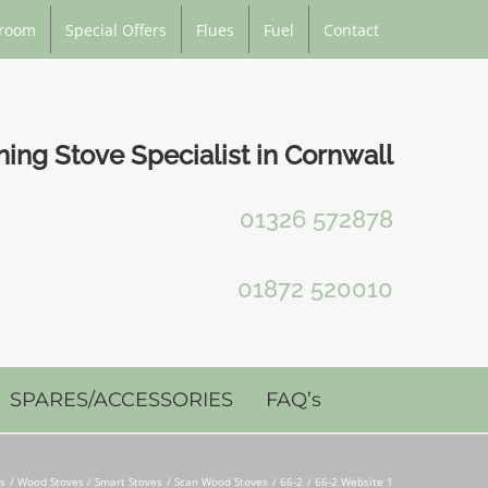
room
Special Offers
Flues
Fuel
Contact
ng Stove Specialist in Cornwall
01326 572878
01872 520010
SPARES/ACCESSORIES
FAQ’s
es
Wood Stoves / Smart Stoves
Scan Wood Stoves
66-2
66-2 Website 1