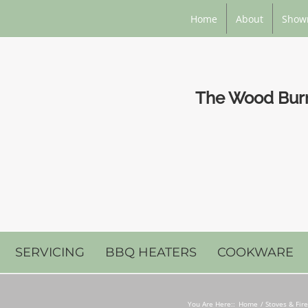
Home
About
Show
The Wood Burni
SERVICING
BBQ HEATERS
COOKWARE
You Are Here::
Home
Stoves & Fir