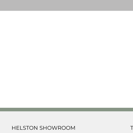
HELSTON SHOWROOM