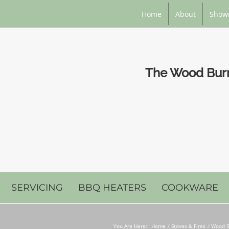
Home
About
Show
The Wood Burni
SERVICING
BBQ HEATERS
COOKWARE
You Are Here::
Home
Stoves & Fires
Wood S