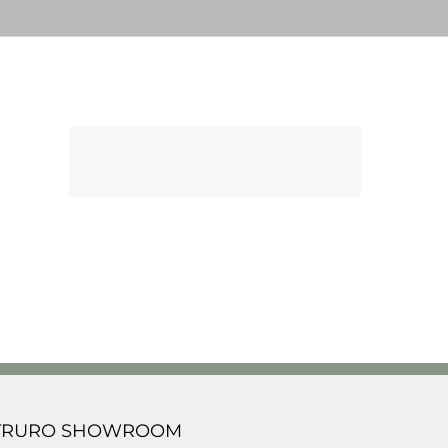
TRURO SHOWROOM