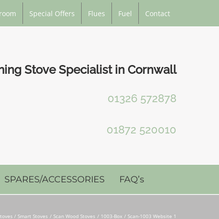
room
Special Offers
Flues
Fuel
Contact
ng Stove Specialist in Cornwall
01326 572878
01872 520010
SPARES/ACCESSORIES
FAQ’s
toves / Smart Stoves
Scan Wood Stoves
1003-Box
Scan-1003 Website 1