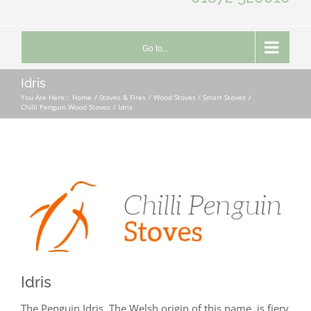
Go to...
Idris
You Are Here::
Home
Stoves & Fires
Wood Stoves / Smart Stoves
Chilli Penguin Wood Stoves
Idris
Idris
The Penguin Idris. The Welsh origin of this name, is fiery