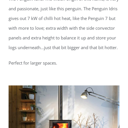
and passionate, just like this penguin. The Penguin Idris
gives out 7 kW of chilli hot heat, like the Penguin 7 but
with more to love; extra width with the side convector
panels and extra height to balance it up and store your
logs underneath…just that bit bigger and that bit hotter.
Perfect for larger spaces.