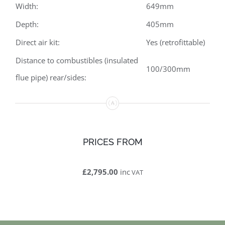
Width:
649mm
Depth:
405mm
Direct air kit:
Yes (retrofittable)
Distance to combustibles (insulated
100/300mm
flue pipe) rear/sides:
PRICES FROM
£2,795.00
inc
VAT