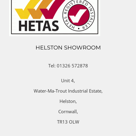
HELSTON SHOWROOM
Tel: 01326 572878
Unit 4,
Water-Ma-Trout Industrial Estate,
Helston,
Cornwall,
TR13 OLW