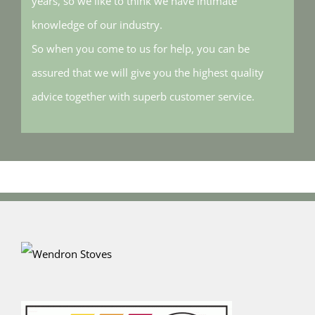
years, so we like to think we have intimate
knowledge of our industry.
So when you come to us for help, you can be
assured that we will give you the highest quality
advice together with superb customer service.