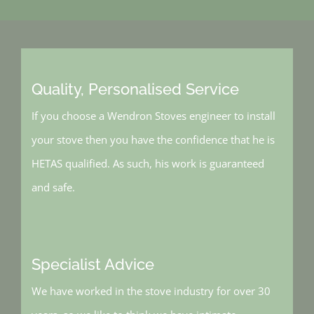
Quality, Personalised Service
If you choose a Wendron Stoves engineer to install
your stove then you have the confidence that he is
HETAS qualified. As such, his work is guaranteed
and safe.
Specialist Advice
We have worked in the stove industry for over 30