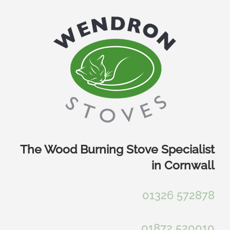
Skip
to
content
The Wood Burning Stove Specialist
in Cornwall
01326 572878
01872 520010