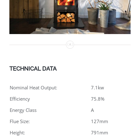
TECHNICAL DATA
Nominal Heat Output:
7.1kw
Efficiency
75.8%
Energy Class
A
Flue Size:
127mm
Height:
791mm