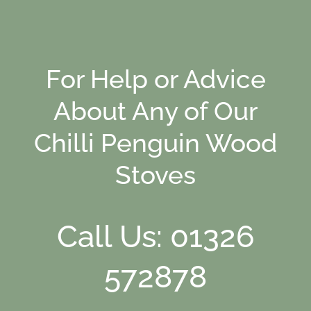
For Help or Advice
About Any of Our
Chilli Penguin Wood
Stoves
Call Us: 01326
572878