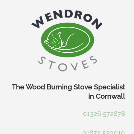
Skip
to
content
The Wood Burning Stove Specialist
in Cornwall
01326 572878
01872 520010