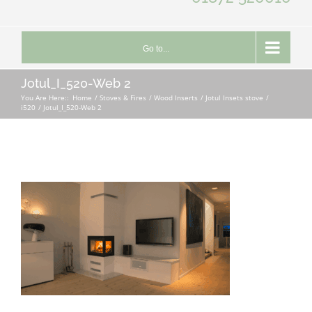
Go to...
Jotul_I_520-Web 2
You Are Here::
Home
Stoves & Fires
Wood Inserts
Jotul Insets stove
i520
Jotul_I_520-Web 2