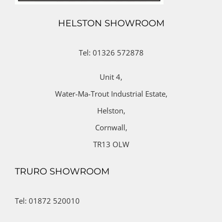
HELSTON SHOWROOM
Tel: 01326 572878
Unit 4,
Water-Ma-Trout Industrial Estate,
Helston,
Cornwall,
TR13 OLW
TRURO SHOWROOM
Tel: 01872 520010