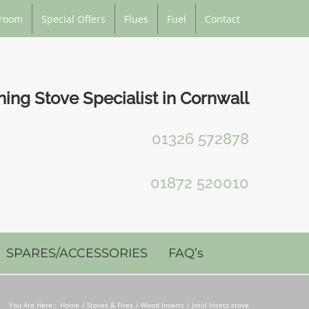
room
Special Offers
Flues
Fuel
Contact
ng Stove Specialist in Cornwall
01326 572878
01872 520010
SPARES/ACCESSORIES
FAQ’s
You Are Here::
Home
Stoves & Fires
Wood Inserts
Jotul Insets stove