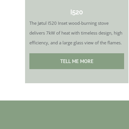
I520
The Jøtul I520 Inset wood-burning stove
delivers 7kW of heat with timeless design, high
efficiency, and a large glass view of the flames.
TELL ME MORE