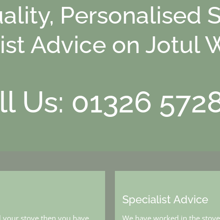
ality, Personalised 
ist Advice on Jotul 
ll Us: 01326 572
Specialist Advice
l your stove then you have
We have worked in the stove 