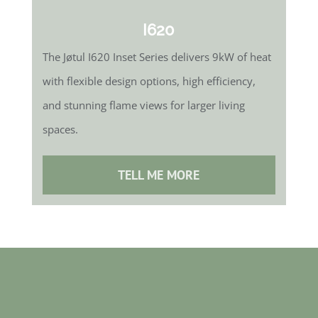
I620
The Jøtul I620 Inset Series delivers 9kW of heat
with flexible design options, high efficiency,
and stunning flame views for larger living
spaces.
TELL ME MORE