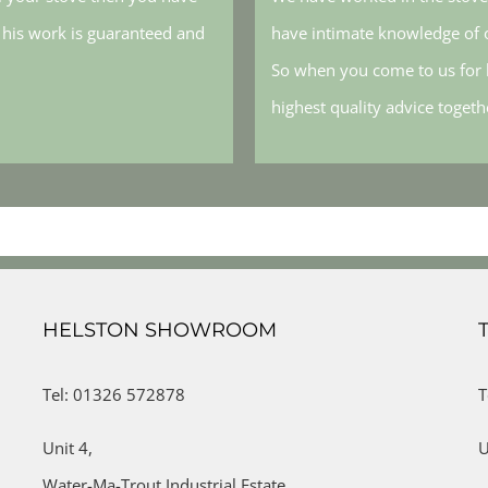
, his work is guaranteed and
have intimate knowledge of o
So when you come to us for h
highest quality advice toget
HELSTON SHOWROOM
Tel: 01326 572878
T
Unit 4,
U
Water-Ma-Trout Industrial Estate,