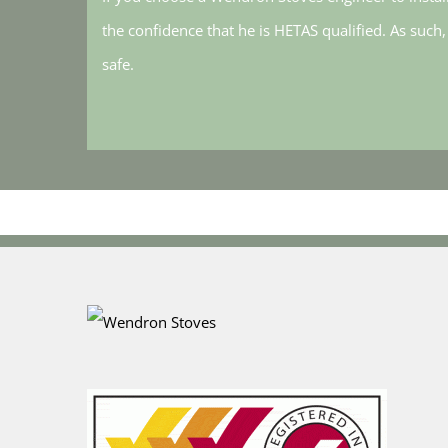
the confidence that he is HETAS qualified. As such
safe.