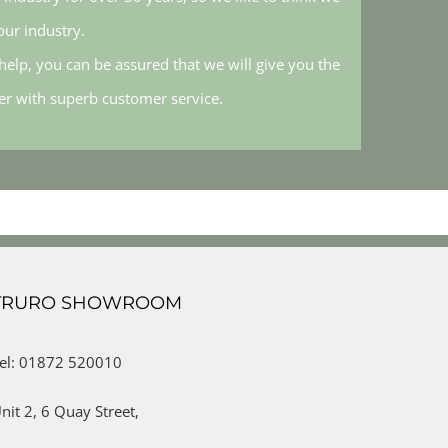
ur industry.
elp, you can be assured that we will give you the
her with superb customer service.
TRURO SHOWROOM
el: 01872 520010
nit 2,
6 Quay Street,