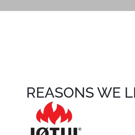
REASONS WE L