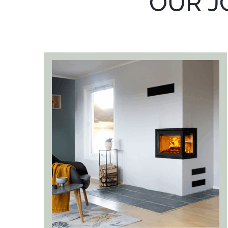
OUR J