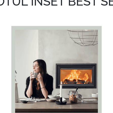
OTUL INSET BEST S