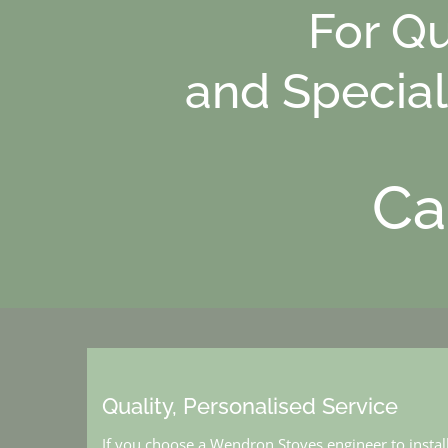
For Qu
and Special
Ca
Quality, Personalised Service
If you choose a Wendron Stoves engineer to instal