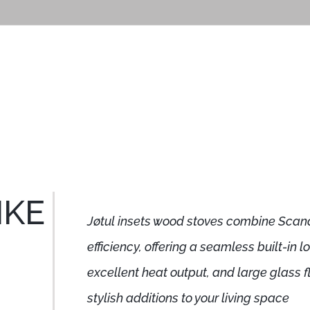
IKE
Jøtul insets wood stoves combine Scan
efficiency, offering a seamless built-in 
excellent heat output, and large glass
stylish additions to your living space