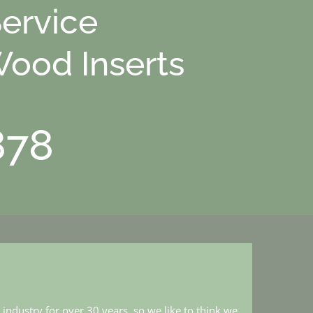
Service
Wood Inserts
878
industry for over 30 years, so we like to think we