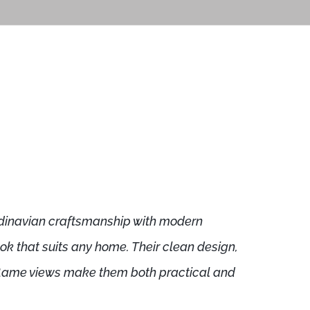
dinavian craftsmanship with modern
look that suits any home. Their clean design,
 flame views make them both practical and