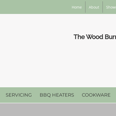
Home
About
Show
The Wood Burni
SERVICING
BBQ HEATERS
COOKWARE