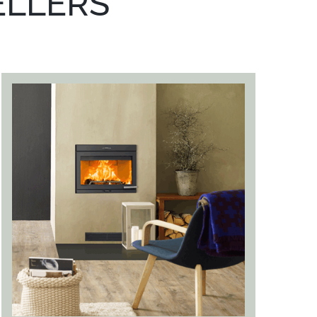
ELLERS