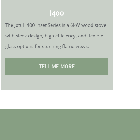
I400
The Jøtul I400 Inset Series is a 6kW wood stove
with sleek design, high efficiency, and flexible
glass options for stunning flame views.
TELL ME MORE