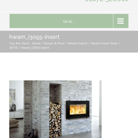
Go to...
hwam_i3055-insert
You Are Here::
Home
Stoves & Fires
Wood Inserts
Hwam Insert Fires
30/55
hwam_i3055-insert