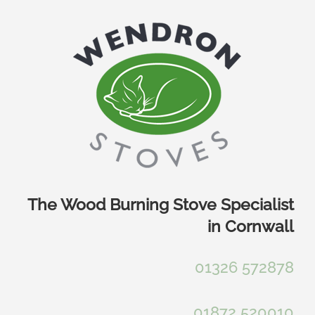
Skip
to
content
The Wood Burning Stove Specialist
in Cornwall
01326 572878
01872 520010