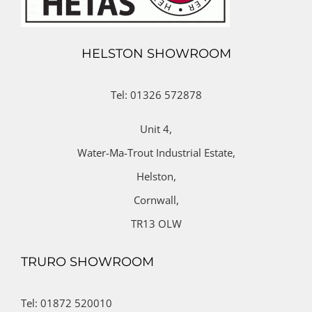
HELSTON SHOWROOM
Tel: 01326 572878
Unit 4,
Water-Ma-Trout Industrial Estate,
Helston,
Cornwall,
TR13 OLW
TRURO SHOWROOM
Tel: 01872 520010