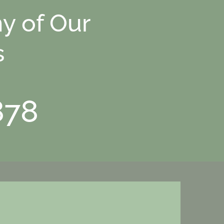
y of Our
s
878