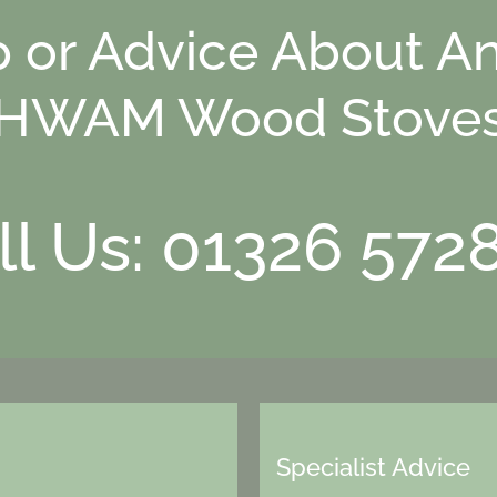
p or Advice About An
HWAM Wood Stove
ll Us: 01326 572
Specialist Advice