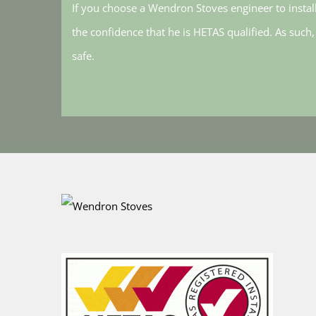
If you choose a Wendron Stoves engineer to instal
the confidence that he is HETAS qualified. As such
safe.