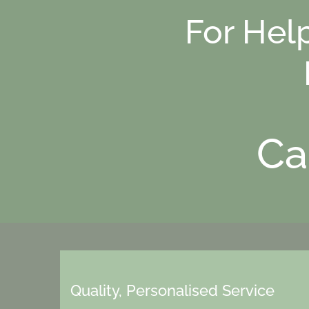
For Hel
Ca
Quality, Personalised Service