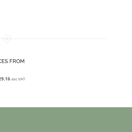
CES FROM
29.16
exc VAT