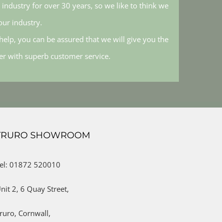
industry for over 30 years, so we like to think we
ur industry.
elp, you can be assured that we will give you the
her with superb customer service.
TRURO SHOWROOM
el: 01872 520010
nit 2,
6 Quay Street,
ruro,
Cornwall,