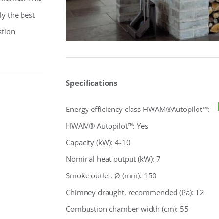
ly the best
stion
Specifications
Energy efficiency class HWAM®Autopilot™:
HWAM® Autopilot™: Yes
Capacity (kW): 4-10
Nominal heat output (kW): 7
Smoke outlet, Ø (mm): 150
Chimney draught, recommended (Pa): 12
Combustion chamber width (cm): 55