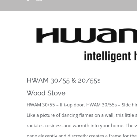
HWAM 30/55 & 20/55s
Wood Stove
HWAM 30/55 – lift-up door. HWAM 30/55s – Side hi
Like a picture of dancing flames on a wall, this little 
radiates cosiness and warmth into your home. The w
pane elegantly and discreetly creates a frame for the