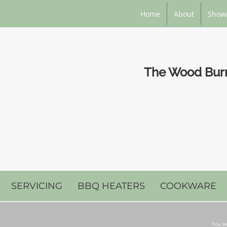
Home
About
Show
The Wood Burni
SERVICING
BBQ HEATERS
COOKWARE
You Ar