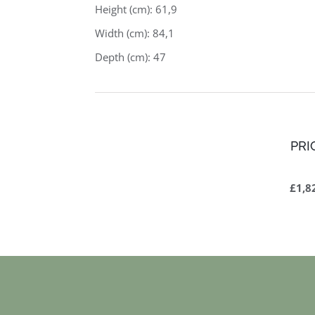
Height (cm): 61,9
Width (cm): 84,1
Depth (cm): 47
PRI
£1,8