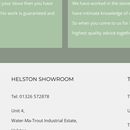
l your stove then you have
We have worked in the stove 
, his work is guaranteed and
have intimate knowledge of o
So when you come to us for h
highest quality advice toget
HELSTON SHOWROOM
Tel: 01326 572878
T
Unit 4,
U
Water-Ma-Trout Industrial Estate,
T