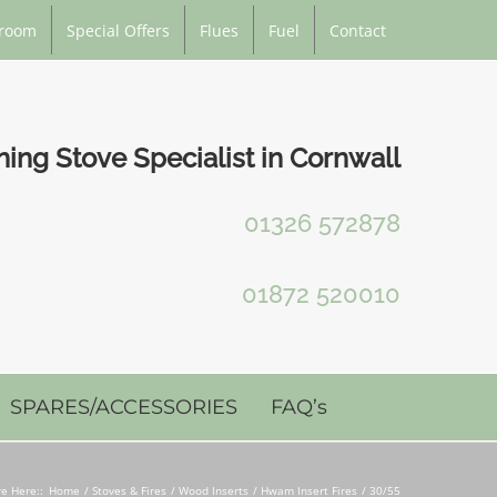
room
Special Offers
Flues
Fuel
Contact
ng Stove Specialist in Cornwall
01326 572878
01872 520010
SPARES/ACCESSORIES
FAQ’s
e Here::
Home
Stoves & Fires
Wood Inserts
Hwam Insert Fires
30/55