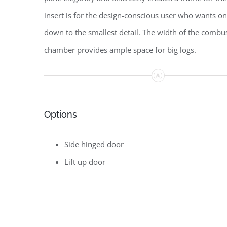
insert is for the design-conscious user who wants on
down to the smallest detail. The width of the combu
chamber provides ample space for big logs.
Options
Side hinged door
Lift up door