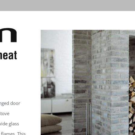
nged door
stove
ide glass
 flames. This