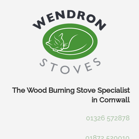
Skip
to
content
The Wood Burning Stove Specialist
in Cornwall
01326 572878
01872 520010