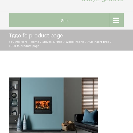
Go to...
T550 fo product page
You Are Here::
Home
Stoves & Fires
Wood Inserts
ACR insert fires
T550 fo product page