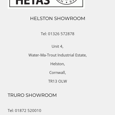
HELSTON SHOWROOM
Tel: 01326 572878
Unit 4,
Water-Ma-Trout Industrial Estate,
Helston,
Cornwall,
TR13 OLW
TRURO SHOWROOM
Tel: 01872 520010