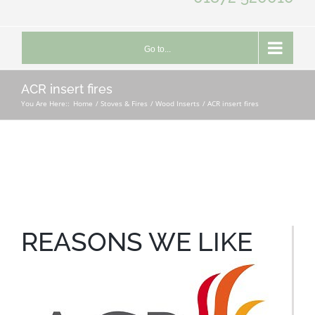
Go to...
ACR insert fires
You Are Here::
Home
Stoves & Fires
Wood Inserts
ACR insert fires
REASONS WE LIKE