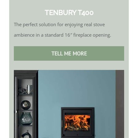
TENBURY T400
The perfect solution for enjoying real stove
ambience in a standard 16″ fireplace opening.
TELL ME MORE