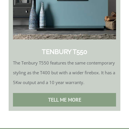
TENBURY T550
The Tenbury T550 features the same contemporary
styling as the T400 but with a wider firebox. It has a
5Kw output and a 10 year warranty.
TELL ME MORE