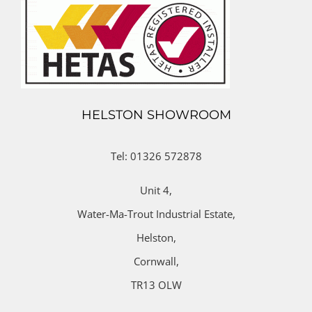
HELSTON SHOWROOM
Tel: 01326 572878
Unit 4,
Water-Ma-Trout Industrial Estate,
Helston,
Cornwall,
TR13 OLW