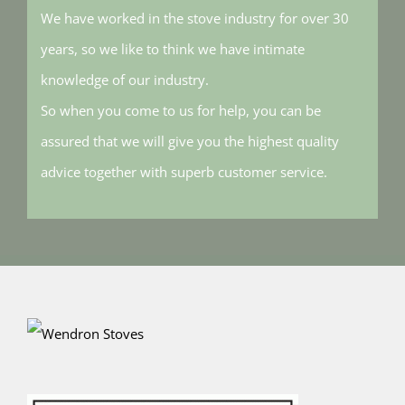
We have worked in the stove industry for over 30
years, so we like to think we have intimate
knowledge of our industry.
So when you come to us for help, you can be
assured that we will give you the highest quality
advice together with superb customer service.