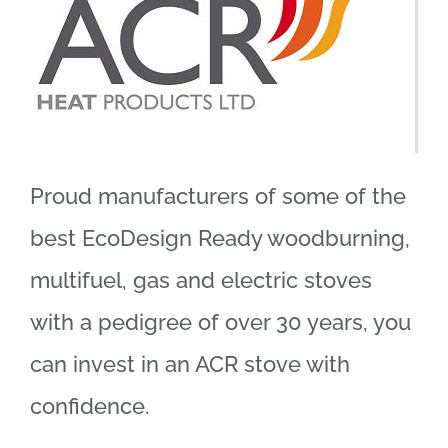
Proud manufacturers of some of the
best EcoDesign Ready woodburning,
multifuel, gas and electric stoves
with a pedigree of over 30 years, you
can invest in an ACR stove with
confidence.