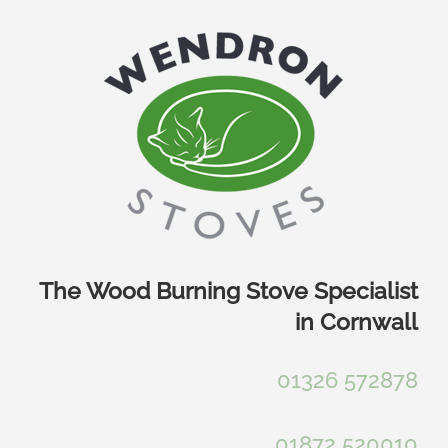
Skip
to
content
The Wood Burning Stove Specialist
in Cornwall
01326 572878
01872 520010