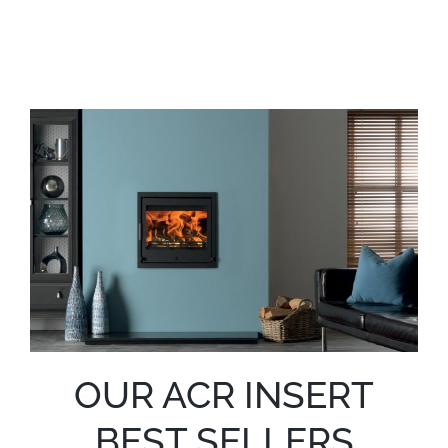
OUR ACR INSERT
BEST SELLERS