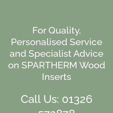
For Quality,
Personalised Service
and Specialist Advice
on SPARTHERM Wood
Inserts
Call Us: 01326