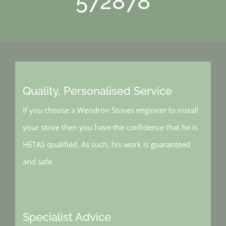
572878
Quality, Personalised Service
If you choose a Wendron Stoves engineer to install
your stove then you have the confidence that he is
HETAS qualified. As such, his work is guaranteed
and safe.
Specialist Advice