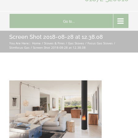
Go to...
Screen Shot 2018-08-28 at 12.38.08
You Are Here::
Home
Stoves & Fires
Gas Stoves
Focus Gas Stoves
Slimfocus Gas
Screen Shot 2018-08-28 at 12.38.08