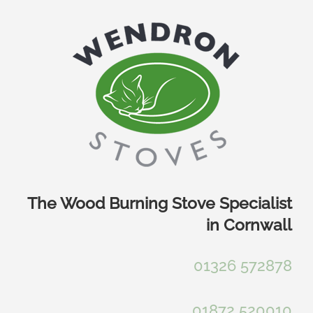
Skip
to
content
The Wood Burning Stove Specialist
in Cornwall
01326 572878
01872 520010