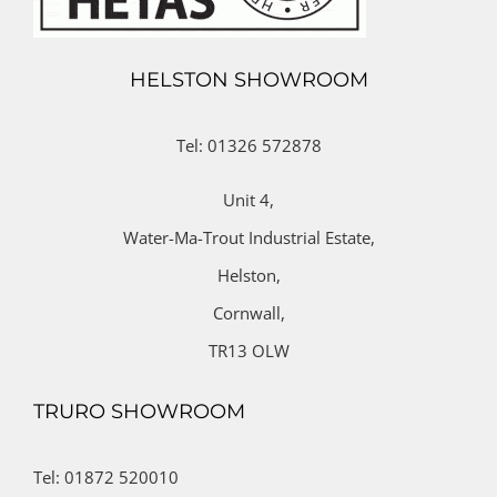
HELSTON SHOWROOM
Tel: 01326 572878
Unit 4,
Water-Ma-Trout Industrial Estate,
Helston,
Cornwall,
TR13 OLW
TRURO SHOWROOM
Tel: 01872 520010