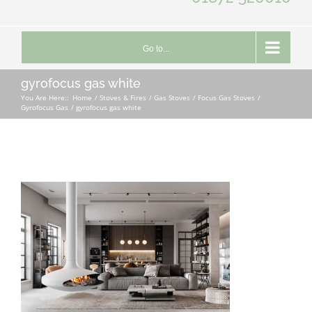
Go to...
gyrofocus gas white
You Are Here::
Home
Stoves & Fires
Gas Stoves
Focus Gas Stoves
Gyrofocus Gas
gyrofocus gas white