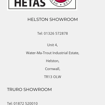
HELSTON SHOWROOM
Tel: 01326 572878
Unit 4,
Water-Ma-Trout Industrial Estate,
Helston,
Cornwall,
TR13 OLW
TRURO SHOWROOM
Tel: 01872 520010