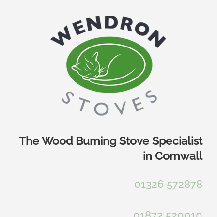
Skip
to
content
The Wood Burning Stove Specialist
in Cornwall
01326 572878
01872 520010