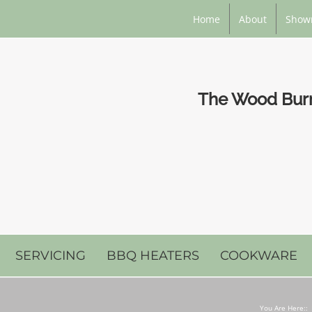
Home
About
Show
The Wood Burni
SERVICING
BBQ HEATERS
COOKWARE
You Are Here::