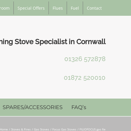
room
Special Offers
Flues
Fuel
Contact
ng Stove Specialist in Cornwall
01326 572878
01872 520010
SPARES/ACCESSORIES
FAQ’s
Home
Stoves & Fires
Gas Stoves
Focus Gas Stoves
FILIOFOCUS gas fie