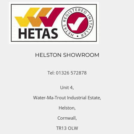
HELSTON SHOWROOM
Tel: 01326 572878
Unit 4,
Water-Ma-Trout Industrial Estate,
Helston,
Cornwall,
TR13 OLW