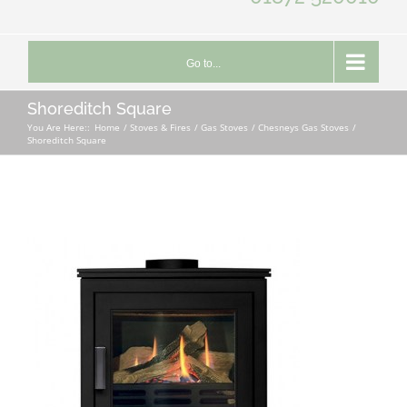
Go to...
Shoreditch Square
You Are Here::
Home
Stoves & Fires
Gas Stoves
Chesneys Gas Stoves
Shoreditch Square