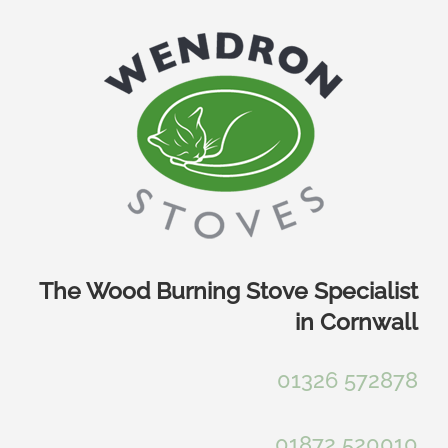
Skip
to
content
The Wood Burning Stove Specialist
in Cornwall
01326 572878
01872 520010