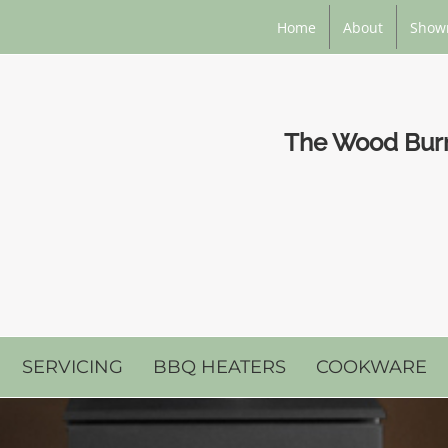
Home
About
Show
The Wood Burni
SERVICING
BBQ HEATERS
COOKWARE