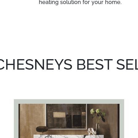
heating solution for your home.
CHESNEYS BEST SE