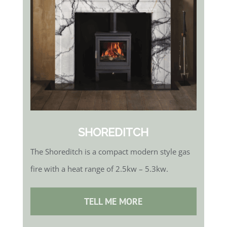
SHOREDITCH
The Shoreditch is a compact modern style gas
fire with a heat range of 2.5kw – 5.3kw.
TELL ME MORE