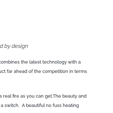
d by design
ombines the latest technology with a
uct far ahead of the competition in terms
 real fire as you can get.The beauty and
f a switch. A beautiful no fuss heating