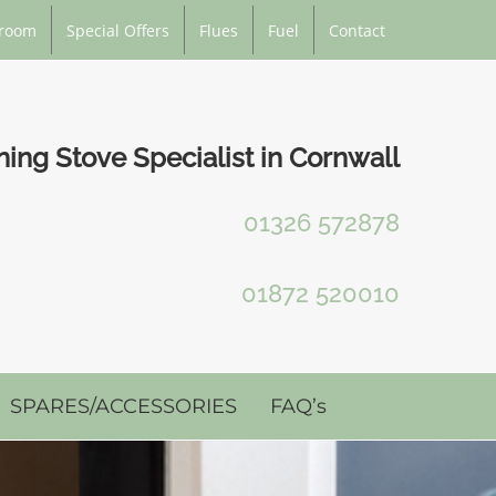
room
Special Offers
Flues
Fuel
Contact
ng Stove Specialist in Cornwall
01326 572878
01872 520010
SPARES/ACCESSORIES
FAQ’s