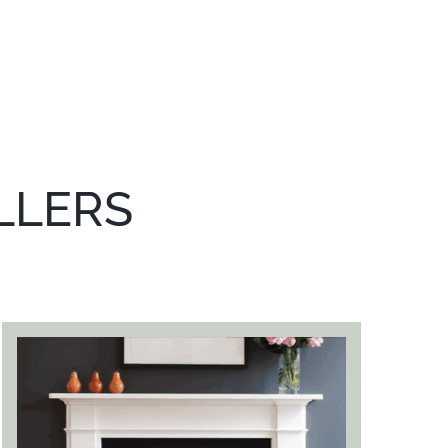
LLERS