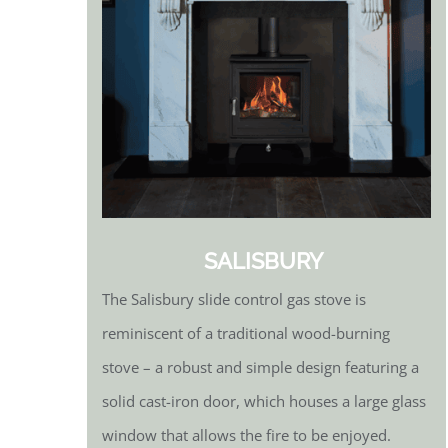
SALISBURY
The Salisbury slide control gas stove is
reminiscent of a traditional wood-burning
stove – a robust and simple design featuring a
solid cast-iron door, which houses a large glass
window that allows the fire to be enjoyed.