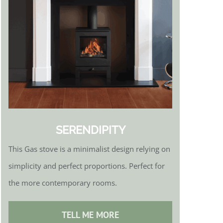
SERENDIPITY
This Gas stove is a minimalist design relying on
simplicity and perfect proportions. Perfect for
the more contemporary rooms.
TELL ME MORE