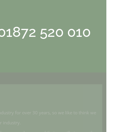
 01872 520 010
industry for over 30 years, so we like to think we
ur industry.