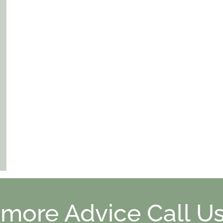
 more Advice Call Us