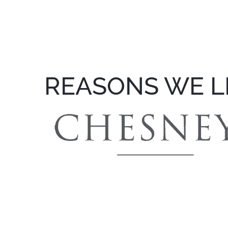
REASONS WE L