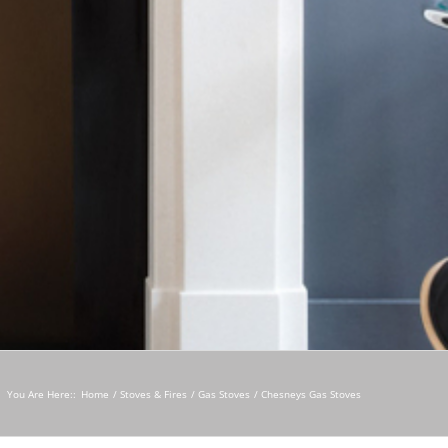
You Are Here::
Home
Stoves & Fires
Gas Stoves
Chesneys Gas Stoves