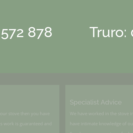
 572 878
Truro:
Specialist Advice
l your stove then you have
We have worked in the stove 
, his work is guaranteed and
have intimate knowledge of o