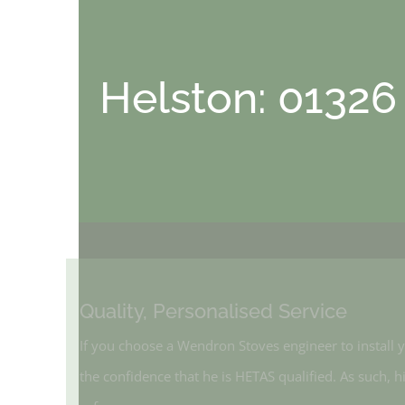
Helston: 01326
Quality, Personalised Service
If you choose a Wendron Stoves engineer to instal
the confidence that he is HETAS qualified. As such