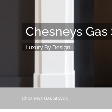
Chesneys Gas 
Luxury By Design
Chesneys Gas Stoves