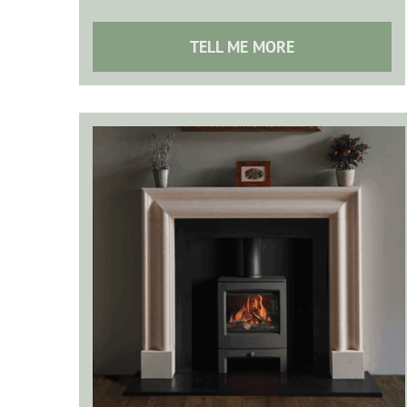
TELL ME MORE