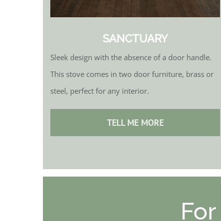
SANCTUARY
Sleek design with the absence of a door handle.
This stove comes in two door furniture, brass or
steel, perfect for any interior.
TELL ME MORE
For