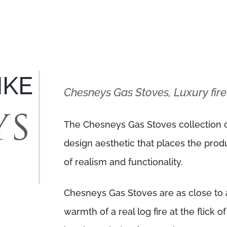
IKE
Chesneys Gas Stoves, Luxury fire
The Chesneys Gas Stoves collection c
design aesthetic that places the prod
of realism and functionality.
Chesneys Gas Stoves are as close to a
warmth of a real log fire at the flick o