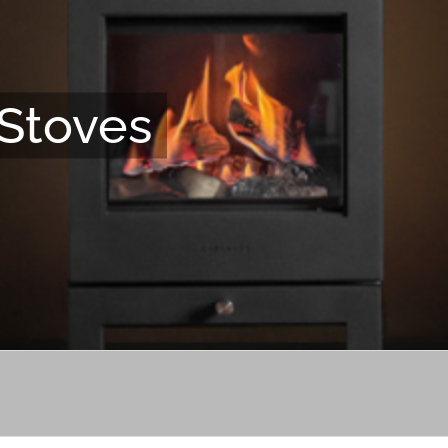
Stoves