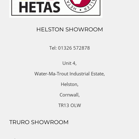
HELSTON SHOWROOM
Tel: 01326 572878
Unit 4,
Water-Ma-Trout Industrial Estate,
Helston,
Cornwall,
TR13 OLW
TRURO SHOWROOM