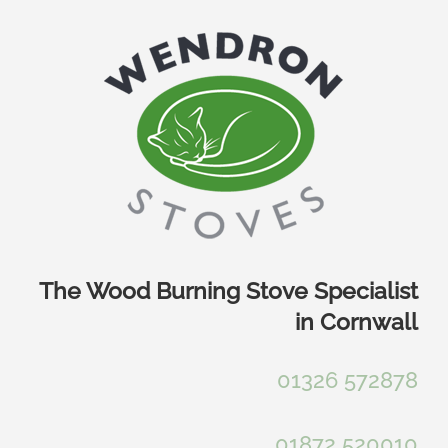
Skip
to
content
The Wood Burning Stove Specialist
in Cornwall
01326 572878
01872 520010