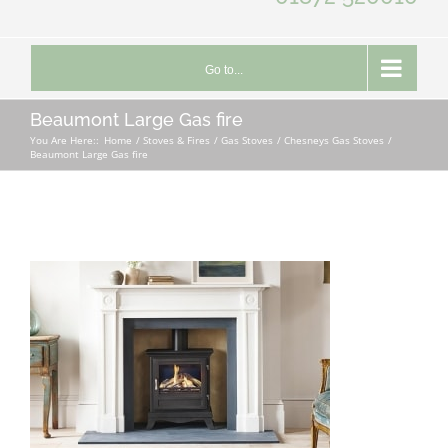
Go to...
Beaumont Large Gas fire
You Are Here::
Home
Stoves & Fires
Gas Stoves
Chesneys Gas Stoves
Beaumont Large Gas fire