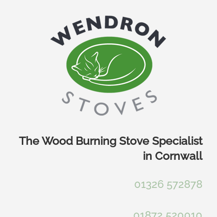
Skip
to
content
The Wood Burning Stove Specialist
in Cornwall
01326 572878
01872 520010