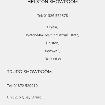
HELSTON SHOWROOM
Tel: 01326 572878
Unit 4,
Water-Ma-Trout Industrial Estate,
Helston,
Cornwall,
TR13 OLW
TRURO SHOWROOM
Tel: 01872 520010
Unit 2,
6 Quay Street,