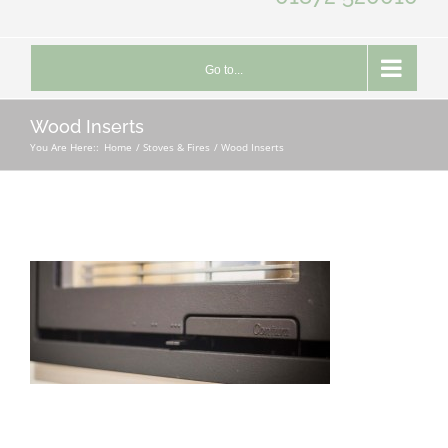
Go to...
Wood Inserts
You Are Here::
Home
Stoves & Fires
Wood Inserts